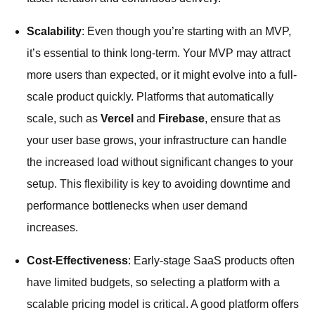
Scalability
: Even though you’re starting with an MVP,
it’s essential to think long-term. Your MVP may attract
more users than expected, or it might evolve into a full-
scale product quickly. Platforms that automatically
scale, such as
Vercel
and
Firebase
, ensure that as
your user base grows, your infrastructure can handle
the increased load without significant changes to your
setup. This flexibility is key to avoiding downtime and
performance bottlenecks when user demand
increases.
Cost-Effectiveness
: Early-stage SaaS products often
have limited budgets, so selecting a platform with a
scalable pricing model is critical. A good platform offers