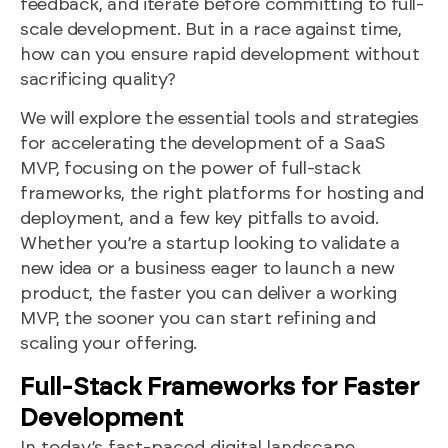
feedback, and iterate before committing to full-
scale development. But in a race against time,
how can you ensure rapid development without
sacrificing quality?
We will explore the essential tools and strategies
for accelerating the development of a SaaS
MVP, focusing on the power of full-stack
frameworks, the right platforms for hosting and
deployment, and a few key pitfalls to avoid.
Whether you’re a startup looking to validate a
new idea or a business eager to launch a new
product, the faster you can deliver a working
MVP, the sooner you can start refining and
scaling your offering.
Full-Stack Frameworks for Faster
Development
In today’s fast-paced digital landscape,