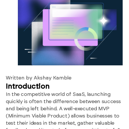
Written by Akshay Kamble
Introduction
In the competitive world of SaaS, launching
quickly is often the difference between success
and being left behind. A well-executed MVP
(Minimum Viable Product) allows businesses to
test their ideas in the market, gather valuable