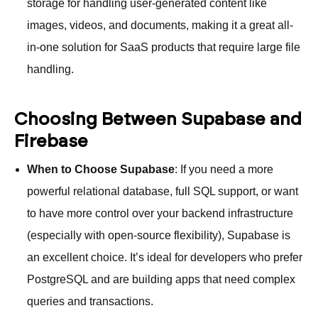
storage for handling user-generated content like
images, videos, and documents, making it a great all-
in-one solution for SaaS products that require large file
handling.
Choosing Between Supabase and
Firebase
When to Choose Supabase
: If you need a more
powerful relational database, full SQL support, or want
to have more control over your backend infrastructure
(especially with open-source flexibility), Supabase is
an excellent choice. It’s ideal for developers who prefer
PostgreSQL and are building apps that need complex
queries and transactions.