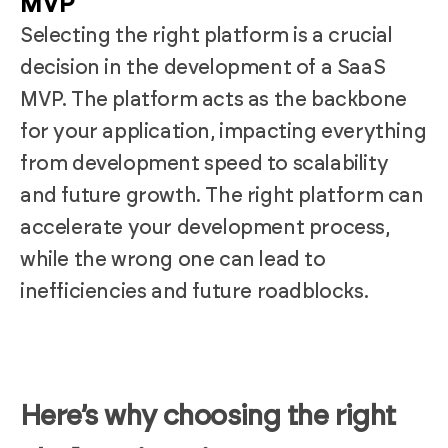
MVP
Selecting the right platform is a crucial
decision in the development of a SaaS
MVP. The platform acts as the backbone
for your application, impacting everything
from development speed to scalability
and future growth. The right platform can
accelerate your development process,
while the wrong one can lead to
inefficiencies and future roadblocks.
Here’s why choosing the right