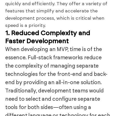
quickly and efficiently. They offer a variety of
features that simplify and accelerate the
development process, which is critical when
speed is a priority.
1. Reduced Complexity and
Faster Development
When developing an MVP, time is of the
essence. Full-stack frameworks reduce
the complexity of managing separate
technologies for the front-end and back-
end by providing an all-in-one solution.
Traditionally, development teams would
need to select and configure separate
tools for both sides—often using a
different language or technology for each