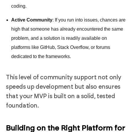
coding.
Active Community
: If you run into issues, chances are
high that someone has already encountered the same
problem, and a solution is readily available on
platforms like GitHub, Stack Overflow, or forums
dedicated to the frameworks.
This level of community support not only
speeds up development but also ensures
that your MVP is built on a solid, tested
foundation.
Building on the Right Platform for