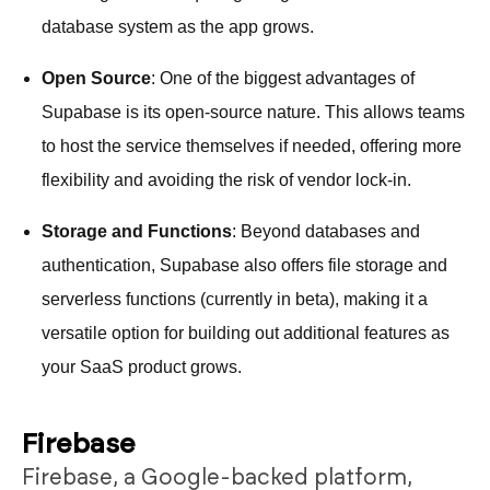
database system as the app grows.
Open Source
: One of the biggest advantages of
Supabase is its open-source nature. This allows teams
to host the service themselves if needed, offering more
flexibility and avoiding the risk of vendor lock-in.
Storage and Functions
: Beyond databases and
authentication, Supabase also offers file storage and
serverless functions (currently in beta), making it a
versatile option for building out additional features as
your SaaS product grows.
Firebase
Firebase, a Google-backed platform,