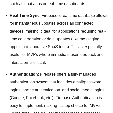
such as chat apps or real-time dashboards.
Real-Time Sync
: Firebase’s real-time database allows
for instantaneous updates across all connected
devices, making it ideal for applications requiring real-
time collaboration or data updates (like messaging
apps or collaborative SaaS tools). This is especially
useful for MVPs where immediate user feedback and
interaction is critical.
Authentication
: Firebase offers a fully managed
authentication system that includes email/password
logins, phone authentication, and social media logins
(Google, Facebook, etc.). Firebase Authentication is
easy to implement, making it a top choice for MVPs