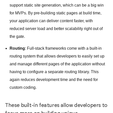
support static site generation, which can be a big win
for MVPs. By pre-building static pages at build time,
your application can deliver content faster, with
reduced server load and better scalability right out of
the gate.
Routing
: Full-stack frameworks come with a built-in
routing system that allows developers to easily set up
and manage different pages of the application without
having to configure a separate routing library. This
again reduces development time and the need for
custom coding.
These built-in features allow developers to