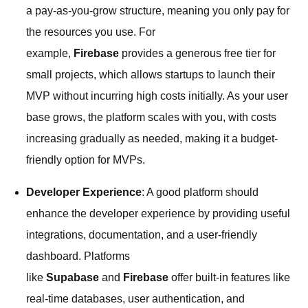
a pay-as-you-grow structure, meaning you only pay for
the resources you use. For
example,
Firebase
provides a generous free tier for
small projects, which allows startups to launch their
MVP without incurring high costs initially. As your user
base grows, the platform scales with you, with costs
increasing gradually as needed, making it a budget-
friendly option for MVPs.
Developer Experience
: A good platform should
enhance the developer experience by providing useful
integrations, documentation, and a user-friendly
dashboard. Platforms
like
Supabase
and
Firebase
offer built-in features like
real-time databases, user authentication, and