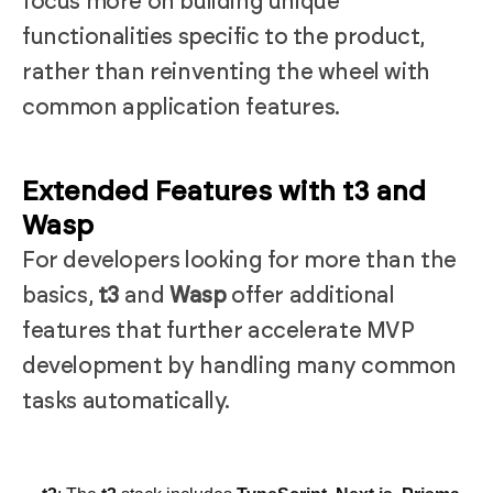
focus more on building unique
functionalities specific to the product,
rather than reinventing the wheel with
common application features.
Extended Features with t3 and
Wasp
For developers looking for more than the
basics,
t3
and
Wasp
offer additional
features that further accelerate MVP
development by handling many common
tasks automatically.