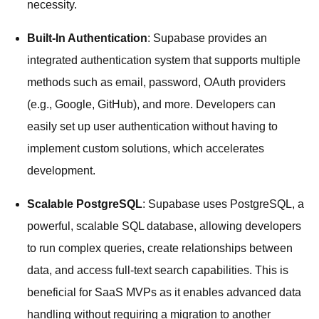
necessity.
Built-In Authentication
: Supabase provides an
integrated authentication system that supports multiple
methods such as email, password, OAuth providers
(e.g., Google, GitHub), and more. Developers can
easily set up user authentication without having to
implement custom solutions, which accelerates
development.
Scalable PostgreSQL
: Supabase uses PostgreSQL, a
powerful, scalable SQL database, allowing developers
to run complex queries, create relationships between
data, and access full-text search capabilities. This is
beneficial for SaaS MVPs as it enables advanced data
handling without requiring a migration to another