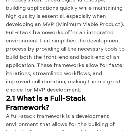
building applications quickly while maintaining
high quality is essential, especially when
developing an MVP (Minimum Viable Product).
Full-stack frameworks offer an integrated
environment that simplifies the development
process by providing all the necessary tools to
build both the front-end and back-end of an
application. These frameworks allow for faster
iterations, streamlined workflows, and
improved collaboration, making them a great
choice for MVP development.
2.1 What is a Full-Stack
Framework?
A full-stack framework is a development
environment that allows for the building of