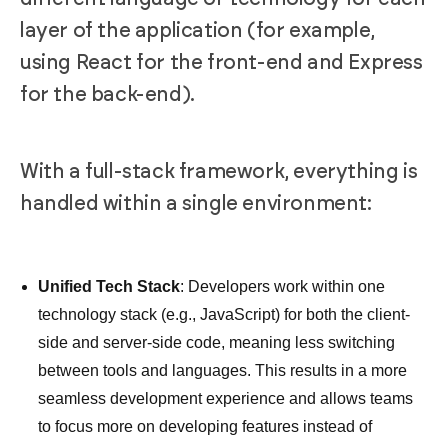
layer of the application (for example,
using React for the front-end and Express
for the back-end).
With a full-stack framework, everything is
handled within a single environment:
Unified Tech Stack
: Developers work within one
technology stack (e.g., JavaScript) for both the client-
side and server-side code, meaning less switching
between tools and languages. This results in a more
seamless development experience and allows teams
to focus more on developing features instead of