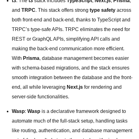
t3
: The
t3
stack includes
TypeScript
,
Next.js
,
Prisma
,
and
TRPC
. This stack offers strong
type safety
across
both front-end and back-end, thanks to TypeScript and
TRPC’s type-safe APIs. TRPC eliminates the need for
REST or GraphQL APIs, simplifying API calls and
making the back-end communication more efficient.
With
Prisma
, database management becomes easier
with schema-based migrations, and the stack ensures
smooth integration between the database and the front-
end, all while leveraging
Next.js
for rendering and
server-side functionalities.
Wasp
:
Wasp
is a declarative framework designed to
automate much of the full-stack setup, handling tasks
like routing, authentication, and database management