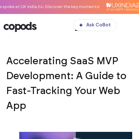
 India 24: Discover the key moments!
Ask CoBot
Accelerating SaaS MVP
Development: A Guide to
Fast-Tracking Your Web
App