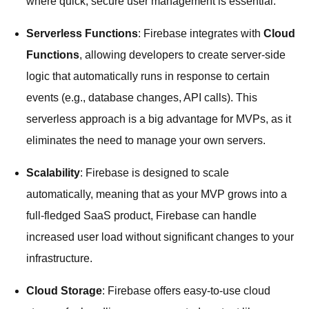
where quick, secure user management is essential.
Serverless Functions
: Firebase integrates with
Cloud
Functions
, allowing developers to create server-side
logic that automatically runs in response to certain
events (e.g., database changes, API calls). This
serverless approach is a big advantage for MVPs, as it
eliminates the need to manage your own servers.
Scalability
: Firebase is designed to scale
automatically, meaning that as your MVP grows into a
full-fledged SaaS product, Firebase can handle
increased user load without significant changes to your
infrastructure.
Cloud Storage
: Firebase offers easy-to-use cloud