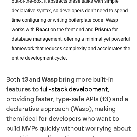
out-of-the-box. It abstracts these tasks with simple
declarative syntax, so developers don’t need to spend
time configuring or writing boilerplate code. Wasp
works with
React
on the front end and
Prisma
for
database management, offering a minimal yet powerful
framework that reduces complexity and accelerates the
entire development cycle.
Both
t3
and
Wasp
bring more built-in
features to
full-stack development
,
providing faster, type-safe APIs (t3) and a
declarative approach (Wasp), making
them ideal for developers who want to
build MVPs quickly without worrying about