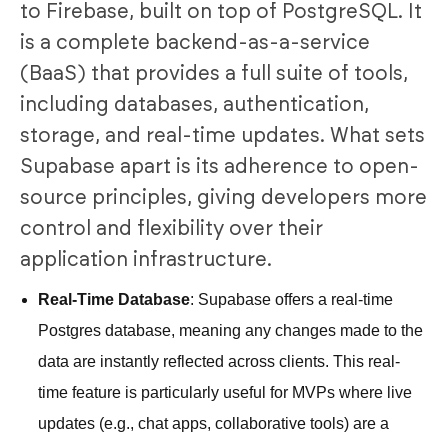
to Firebase, built on top of PostgreSQL. It
is a complete backend-as-a-service
(BaaS) that provides a full suite of tools,
including databases, authentication,
storage, and real-time updates. What sets
Supabase apart is its adherence to open-
source principles, giving developers more
control and flexibility over their
application infrastructure.
Real-Time Database
: Supabase offers a real-time
Postgres database, meaning any changes made to the
data are instantly reflected across clients. This real-
time feature is particularly useful for MVPs where live
updates (e.g., chat apps, collaborative tools) are a