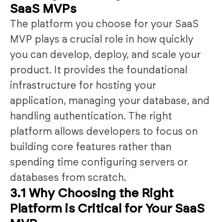
SaaS MVPs
The platform you choose for your SaaS
MVP plays a crucial role in how quickly
you can develop, deploy, and scale your
product. It provides the foundational
infrastructure for hosting your
application, managing your database, and
handling authentication. The right
platform allows developers to focus on
building core features rather than
spending time configuring servers or
databases from scratch.
3.1 Why Choosing the Right
Platform is Critical for Your SaaS