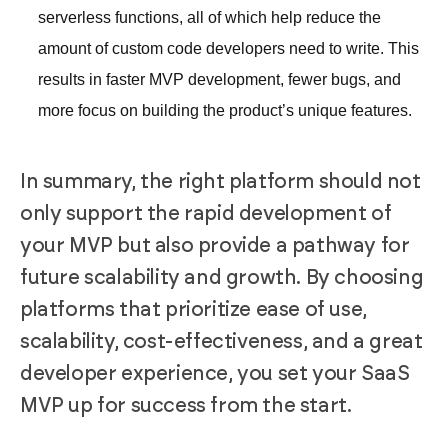
serverless functions, all of which help reduce the
amount of custom code developers need to write. This
results in faster MVP development, fewer bugs, and
more focus on building the product’s unique features.
In summary, the right platform should not
only support the rapid development of
your MVP but also provide a pathway for
future scalability and growth. By choosing
platforms that prioritize ease of use,
scalability, cost-effectiveness, and a great
developer experience, you set your SaaS
MVP up for success from the start.