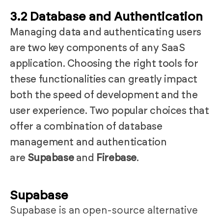
3.2 Database and Authentication
Managing data and authenticating users
are two key components of any SaaS
application. Choosing the right tools for
these functionalities can greatly impact
both the speed of development and the
user experience. Two popular choices that
offer a combination of database
management and authentication
are
Supabase
and
Firebase
.
Supabase
Supabase is an open-source alternative