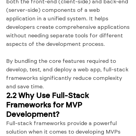
both the front-end (client-side) and back-end
(server-side) components of a web
application in a unified system. It helps
developers create comprehensive applications
without needing separate tools for different
aspects of the development process.
By bundling the core features required to
develop, test, and deploy a web app, full-stack
frameworks significantly reduce complexity
and save time.
2.2 Why Use Full-Stack
Frameworks for MVP
Development?
Full-stack frameworks provide a powerful
solution when it comes to developing MVPs