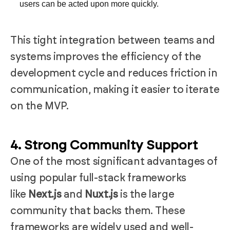
users can be acted upon more quickly.
This tight integration between teams and
systems improves the efficiency of the
development cycle and reduces friction in
communication, making it easier to iterate
on the MVP.
4. Strong Community Support
One of the most significant advantages of
using popular full-stack frameworks
like
Next.js
and
Nuxt.js
is the large
community that backs them. These
frameworks are widely used and well-