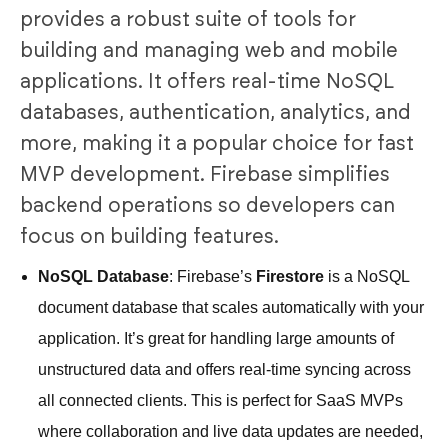
provides a robust suite of tools for
building and managing web and mobile
applications. It offers real-time NoSQL
databases, authentication, analytics, and
more, making it a popular choice for fast
MVP development. Firebase simplifies
backend operations so developers can
focus on building features.
NoSQL Database
: Firebase’s
Firestore
is a NoSQL
document database that scales automatically with your
application. It’s great for handling large amounts of
unstructured data and offers real-time syncing across
all connected clients. This is perfect for SaaS MVPs
where collaboration and live data updates are needed,