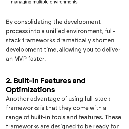
managing multiple environments.
By consolidating the development
process into a unified environment, full-
stack frameworks dramatically shorten
development time, allowing you to deliver
an MVP faster.
2. Built-in Features and
Optimizations
Another advantage of using full-stack
frameworks is that they come with a
range of built-in tools and features. These
frameworks are designed to be ready for