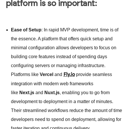
platform is so important:
Ease of Setup
: In rapid MVP development, time is of
the essence. A platform that offers quick setup and
minimal configuration allows developers to focus on
building core features instead of spending days
configuring servers or managing infrastructure.
Platforms like
Vercel
and
provide seamless
Fly.io
integration with modern web frameworks
like
Next.js
and
Nuxt.js
, enabling you to go from
development to deployment in a matter of minutes.
Their streamlined workflows reduce the amount of time
developers need to spend on deployment, allowing for
faster iteration and continuous delivery.