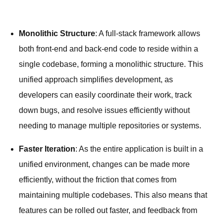
Monolithic Structure
: A full-stack framework allows
both front-end and back-end code to reside within a
single codebase, forming a monolithic structure. This
unified approach simplifies development, as
developers can easily coordinate their work, track
down bugs, and resolve issues efficiently without
needing to manage multiple repositories or systems.
Faster Iteration
: As the entire application is built in a
unified environment, changes can be made more
efficiently, without the friction that comes from
maintaining multiple codebases. This also means that
features can be rolled out faster, and feedback from