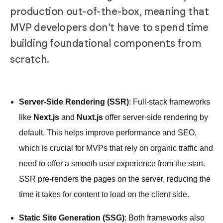
production out-of-the-box, meaning that
MVP developers don’t have to spend time
building foundational components from
scratch.
Server-Side Rendering (SSR)
: Full-stack frameworks
like
Next.js
and
Nuxt.js
offer server-side rendering by
default. This helps improve performance and SEO,
which is crucial for MVPs that rely on organic traffic and
need to offer a smooth user experience from the start.
SSR pre-renders the pages on the server, reducing the
time it takes for content to load on the client side.
Static Site Generation (SSG)
: Both frameworks also