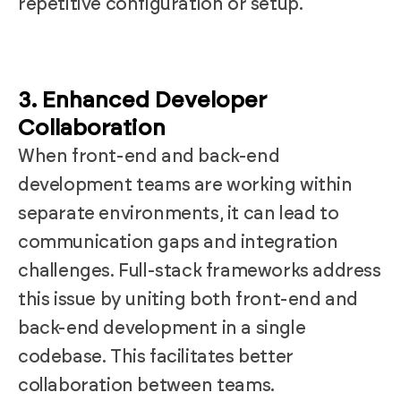
repetitive configuration or setup.
3. Enhanced Developer
Collaboration
When front-end and back-end
development teams are working within
separate environments, it can lead to
communication gaps and integration
challenges. Full-stack frameworks address
this issue by uniting both front-end and
back-end development in a single
codebase. This facilitates better
collaboration between teams.