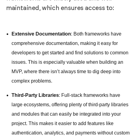
maintained, which ensures access to:
Extensive Documentation
: Both frameworks have
comprehensive documentation, making it easy for
developers to get started and find solutions to common
issues. This is especially valuable when building an
MVP, where there isn’t always time to dig deep into
complex problems.
Third-Party Libraries
: Full-stack frameworks have
large ecosystems, offering plenty of third-party libraries
and modules that can easily be integrated into your
project. This makes it easier to add features like
authentication, analytics, and payments without custom