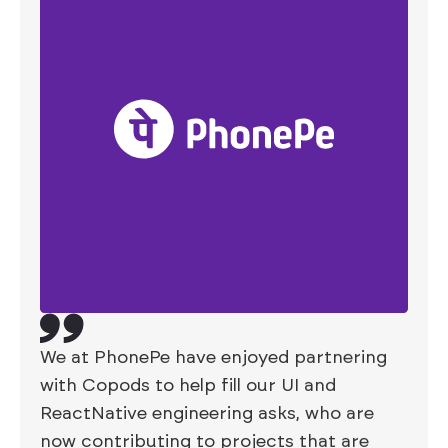
We at PhonePe have enjoyed partnering
with Copods to help fill our UI and
ReactNative engineering asks, who are
now contributing to projects that are