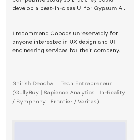
develop a best-in-class UI for Gypsum AI.
I recommend Copods unreservedly for
anyone interested in UX design and UI
engineering services for their company.
Shirish Deodhar | Tech Entrepreneur
(GullyBuy | Sapience Analytics | In-Reality
/ Symphony | Frontier / Veritas)