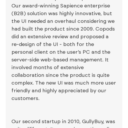
Our award-winning Sapience enterprise
(B2B) solution was highly innovative, but
the UI needed an overhaul considering we
had built the product since 2009. Copods
did an extensive review and proposed a
re-design of the UI - both for the
personal client on the user’s PC and the
server-side web-based management. It
involved months of extensive
collaboration since the product is quite
complex. The new UI was much more user
friendly and highly appreciated by our
customers.
Our second startup in 2010, GullyBuy, was