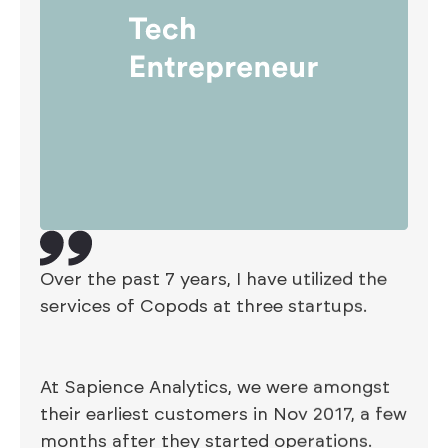
Over the past 7 years, I have utilized the
services of Copods at three startups.
At Sapience Analytics, we were amongst
their earliest customers in Nov 2017, a few
months after they started operations.