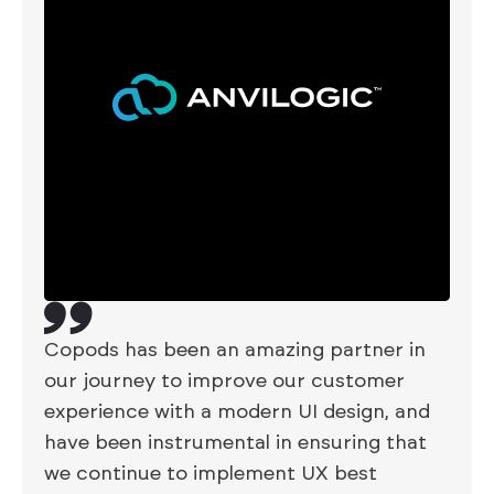
Copods has been an amazing partner in
our journey to improve our customer
experience with a modern UI design, and
have been instrumental in ensuring that
we continue to implement UX best