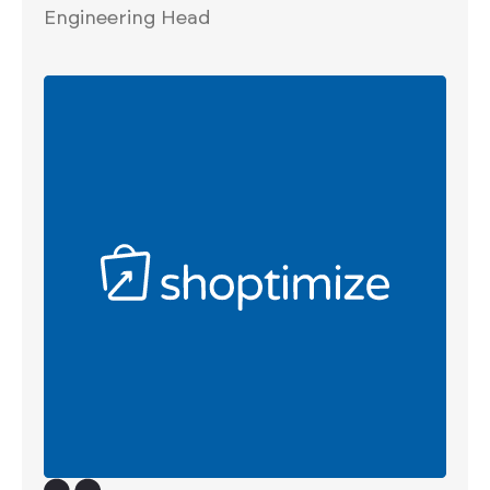
Engineering Head