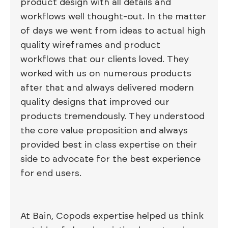
product design with all details and
workflows well thought-out. In the matter
of days we went from ideas to actual high
quality wireframes and product
workflows that our clients loved. They
worked with us on numerous products
after that and always delivered modern
quality designs that improved our
products tremendously. They understood
the core value proposition and always
provided best in class expertise on their
side to advocate for the best experience
for end users.
At Bain, Copods expertise helped us think