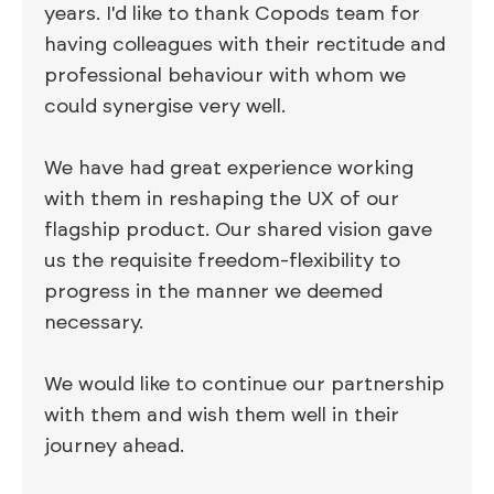
years. I'd like to thank Copods team for
having colleagues with their rectitude and
professional behaviour with whom we
could synergise very well.
We have had great experience working
with them in reshaping the UX of our
flagship product. Our shared vision gave
us the requisite freedom-flexibility to
progress in the manner we deemed
necessary.
We would like to continue our partnership
with them and wish them well in their
journey ahead.