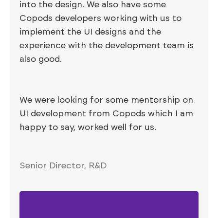
into the design. We also have some
Copods developers working with us to
implement the UI designs and the
experience with the development team is
also good.
We were looking for some mentorship on
UI development from Copods which I am
happy to say, worked well for us.
Senior Director, R&D