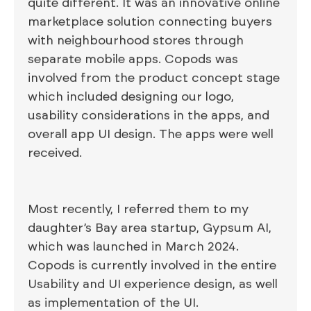
quite different. It was an innovative online
marketplace solution connecting buyers
with neighbourhood stores through
separate mobile apps. Copods was
involved from the product concept stage
which included designing our logo,
usability considerations in the apps, and
overall app UI design. The apps were well
received.
Most recently, I referred them to my
daughter’s Bay area startup, Gypsum AI,
which was launched in March 2024.
Copods is currently involved in the entire
Usability and UI experience design, as well
as implementation of the UI.