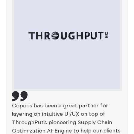
Copods has been a great partner for
layering on intuitive UI/UX on top of
ThroughPut’s pioneering Supply Chain
Optimization AI-Engine to help our clients