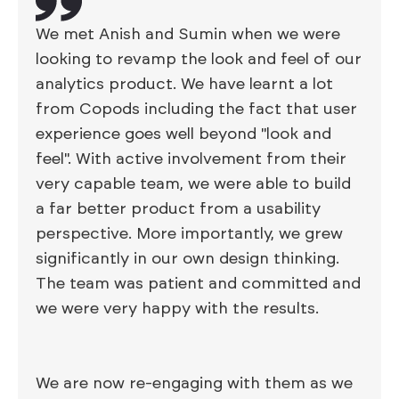
We met Anish and Sumin when we were
looking to revamp the look and feel of our
analytics product. We have learnt a lot
from Copods including the fact that user
experience goes well beyond "look and
feel". With active involvement from their
very capable team, we were able to build
a far better product from a usability
perspective. More importantly, we grew
significantly in our own design thinking.
The team was patient and committed and
we were very happy with the results.
We are now re-engaging with them as we