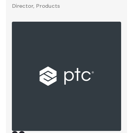
Director, Products