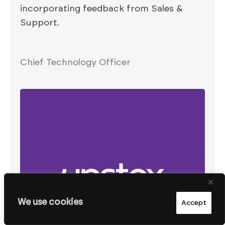
incorporating feedback from Sales &
Support.
Chief Technology Officer
We use cookies
Accept