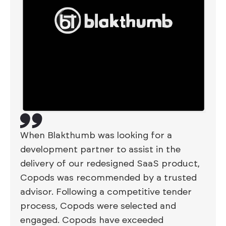
When Blakthumb was looking for a
development partner to assist in the
delivery of our redesigned SaaS product,
Copods was recommended by a trusted
advisor. Following a competitive tender
process, Copods were selected and
engaged. Copods have exceeded