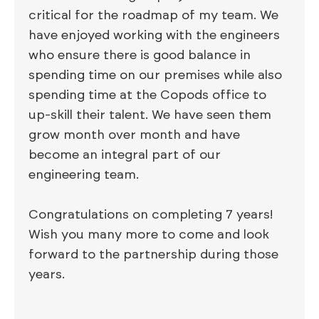
critical for the roadmap of my team. We
have enjoyed working with the engineers
who ensure there is good balance in
spending time on our premises while also
spending time at the Copods office to
up-skill their talent. We have seen them
grow month over month and have
become an integral part of our
engineering team.
Congratulations on completing 7 years!
Wish you many more to come and look
forward to the partnership during those
years.