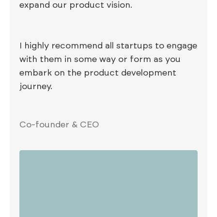
expand our product vision.
I highly recommend all startups to engage
with them in some way or form as you
embark on the product development
journey.
Co-founder & CEO