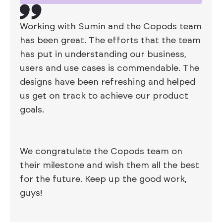
Working with Sumin and the Copods team
has been great. The efforts that the team
has put in understanding our business,
users and use cases is commendable. The
designs have been refreshing and helped
us get on track to achieve our product
goals.
We congratulate the Copods team on
their milestone and wish them all the best
for the future. Keep up the good work,
guys!