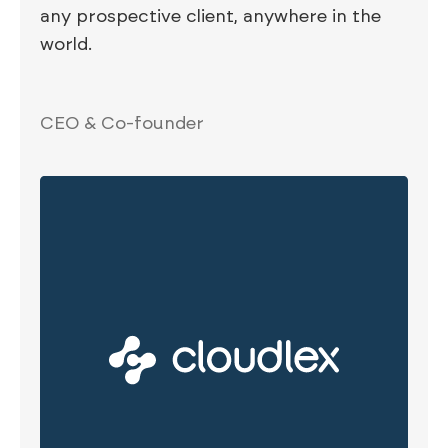
any prospective client, anywhere in the
world.
CEO & Co-founder