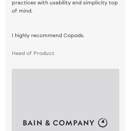
practices with usability and simplicity top
of mind.
I highly recommend Copods.
Head of Product