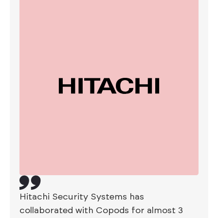
Hitachi Security Systems has
collaborated with Copods for almost 3