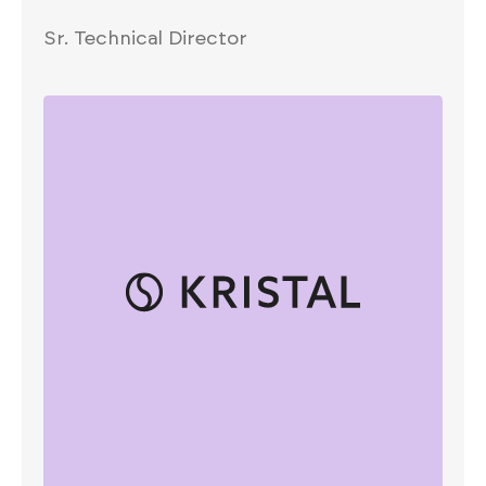
Sr. Technical Director