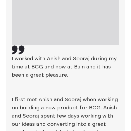
I worked with Anish and Sooraj during my
time at BCG and now at Bain and it has
been a great pleasure.
I first met Anish and Sooraj when working
on building a new product for BCG. Anish
and Sooraj spent few days working with
our ideas and converting into a great