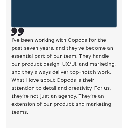
I've been working with Copods for the
past seven years, and they've become an
essential part of our team. They handle
our product design, UX/UI, and marketing,
and they always deliver top-notch work.
What I love about Copods is their
attention to detail and creativity. For us,
they're not just an agency. They're an
extension of our product and marketing
teams.