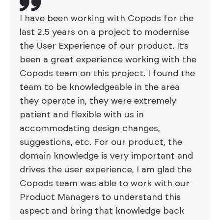
I have been working with Copods for the
last 2.5 years on a project to modernise
the User Experience of our product. It’s
been a great experience working with the
Copods team on this project. I found the
team to be knowledgeable in the area
they operate in, they were extremely
patient and flexible with us in
accommodating design changes,
suggestions, etc. For our product, the
domain knowledge is very important and
drives the user experience, I am glad the
Copods team was able to work with our
Product Managers to understand this
aspect and bring that knowledge back