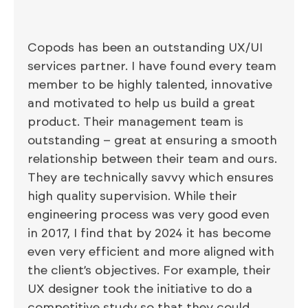
Copods has been an outstanding UX/UI
services partner. I have found every team
member to be highly talented, innovative
and motivated to help us build a great
product. Their management team is
outstanding – great at ensuring a smooth
relationship between their team and ours.
They are technically savvy which ensures
high quality supervision. While their
engineering process was very good even
in 2017, I find that by 2024 it has become
even very efficient and more aligned with
the client’s objectives. For example, their
UX designer took the initiative to do a
competitive study so that they could