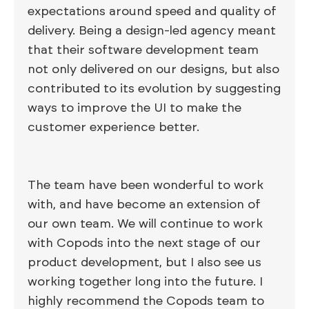
expectations around speed and quality of
delivery. Being a design-led agency meant
that their software development team
not only delivered on our designs, but also
contributed to its evolution by suggesting
ways to improve the UI to make the
customer experience better.
The team have been wonderful to work
with, and have become an extension of
our own team. We will continue to work
with Copods into the next stage of our
product development, but I also see us
working together long into the future. I
highly recommend the Copods team to