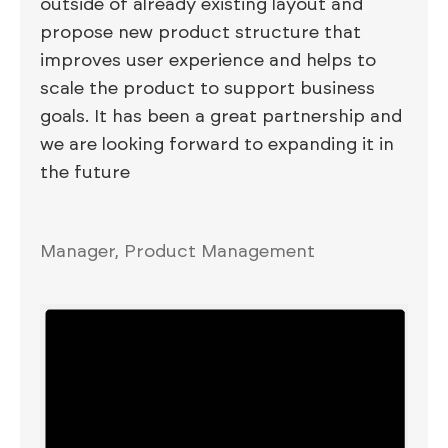
outside of already existing layout and
propose new product structure that
improves user experience and helps to
scale the product to support business
goals. It has been a great partnership and
we are looking forward to expanding it in
the future
Manager, Product Management