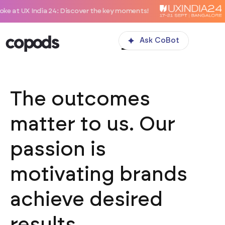
ia 24: Discover the key moments!
Ask CoBot
The outcomes
matter to us. Our
passion is
motivating brands
achieve desired