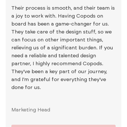
Their process is smooth, and their team is
a joy to work with. Having Copods on
board has been a game-changer for us.
They take care of the design stuff, so we
can focus on other important things,
relieving us of a significant burden. If you
need a reliable and talented design
partner, I highly recommend Copods.
They've been a key part of our journey,
and I'm grateful for everything they've
done for us.
Marketing Head