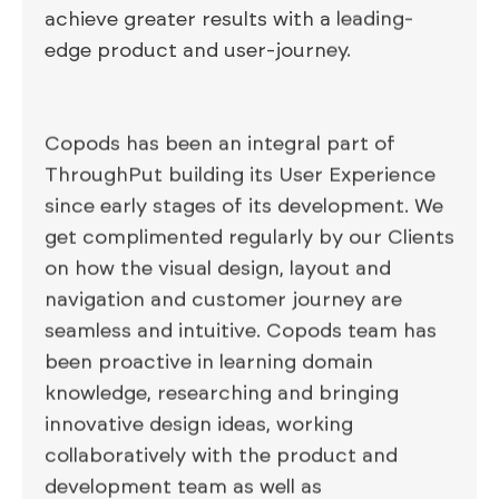
achieve greater results with a leading-
edge product and user-journey.
Copods has been an integral part of
ThroughPut building its User Experience
since early stages of its development. We
get complimented regularly by our Clients
on how the visual design, layout and
navigation and customer journey are
seamless and intuitive. Copods team has
been proactive in learning domain
knowledge, researching and bringing
innovative design ideas, working
collaboratively with the product and
development team as well as