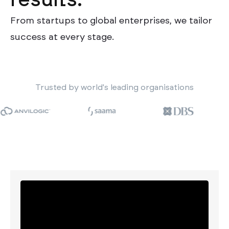
results.
From startups to global enterprises, we tailor
success at every stage.
Trusted by world's leading organisations