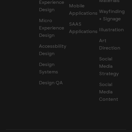
Materials
Experience
Mobile
Design
Wayfinding
Applications
+ Signage
Micro
SAAS
Experience
Illustration
Applications
Design
Art
Accessbility
Direction
Design
Social
Design
Media
Systems
Strategy
Design QA
Social
Media
Content