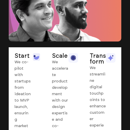
Start
Scale
Trans
form
We co-
We
We
pilot
accelera
streamli
with
te
ne
startups
product
digital
from
develop
touchp
ideation
ment
oints to
to MVP
with our
enhance
launch,
design
custom
ensurin
expertis
er
g
e and
experie
market
co-