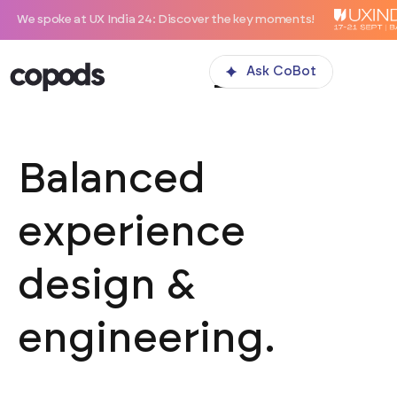
 at UX India 24: Discover the key moments!
Ask CoBot
Balanced
experience
design &
engineering.