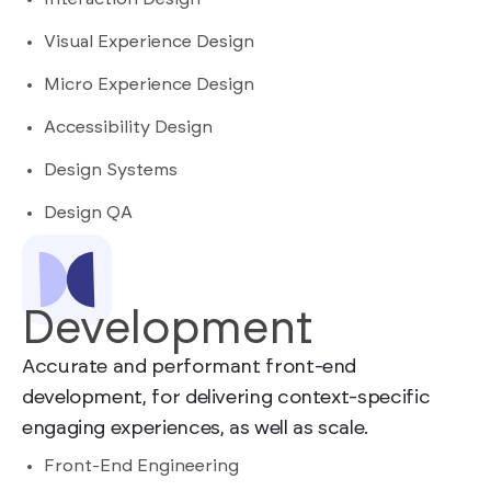
Visual Experience Design
Micro Experience Design
Accessibility Design
Design Systems
Design QA
Development
Accurate and performant front-end
development, for delivering context-specific
engaging experiences, as well as scale.
Front-End Engineering