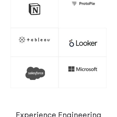
Experience Engineering