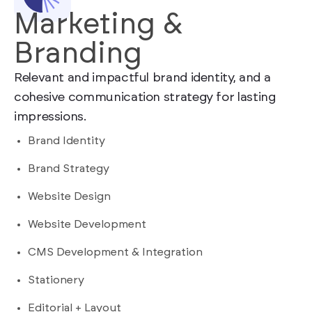
Marketing &
Branding
Relevant and impactful brand identity, and a
cohesive communication strategy for lasting
impressions.
Brand Identity
Brand Strategy
Website Design
Website Development
CMS Development & Integration
Stationery
Editorial + Layout