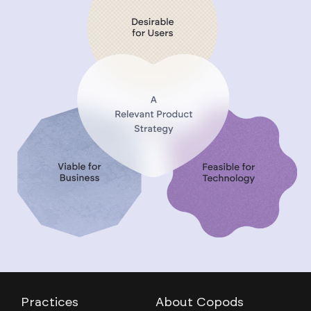
Practices
About Copods