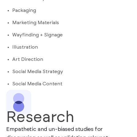
Packaging
Marketing Materials
Wayfinding + Signage
Illustration
Art Direction
Social Media Strategy
Social Media Content
Research
Empathetic and un-biased studies for