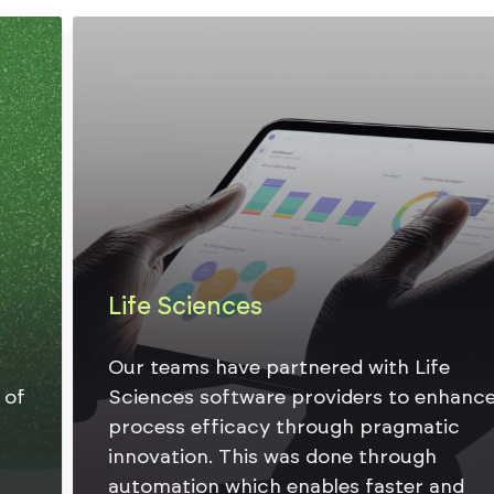
Life Sciences
Our teams have partnered with Life
Sciences software providers to enhance
process efficacy through pragmatic
innovation. This was done through
automation which enables faster and