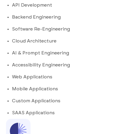
API Development
Backend Engineering
Software Re-Engineering
Cloud Architecture
AI & Prompt Engineering
Accessibility Engineering
Web Applications
Mobile Applications
Custom Applications
SAAS Applications