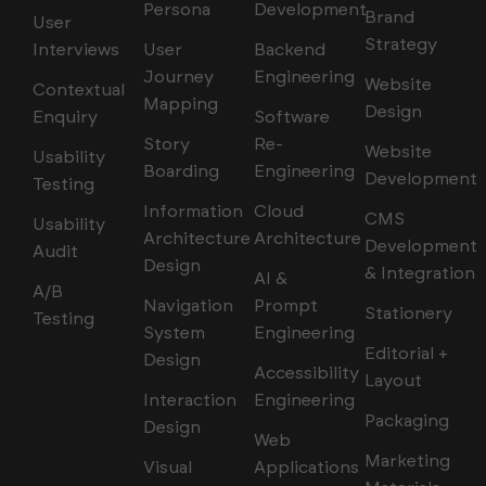
Persona
Development
Brand
User
Strategy
Interviews
User
Backend
Journey
Engineering
Website
Contextual
Mapping
Design
Enquiry
Software
Story
Re-
Website
Usability
Boarding
Engineering
Development
Testing
Information
Cloud
CMS
Usability
Architecture
Architecture
Development
Audit
Design
& Integration
AI &
A/B
Navigation
Prompt
Stationery
Testing
System
Engineering
Editorial +
Design
Accessibility
Layout
Interaction
Engineering
Packaging
Design
Web
Marketing
Visual
Applications