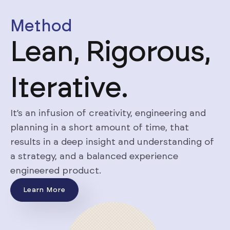
Method
Lean, Rigorous,
Iterative.
It’s an infusion of creativity, engineering and
planning in a short amount of time, that
results in a deep insight and understanding of
a strategy, and a balanced experience
engineered product.
Learn More