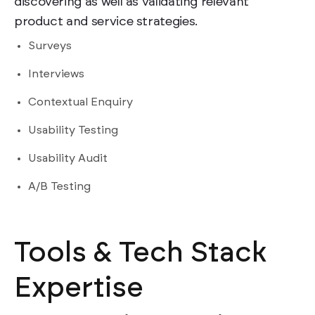
discovering as well as validating relevant
product and service strategies.
Surveys
Interviews
Contextual Enquiry
Usability Testing
Usability Audit
A/B Testing
Tools & Tech Stack
Expertise