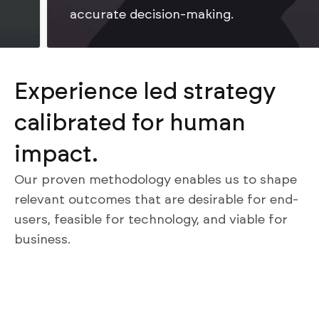
accurate decision-making.
Experience led strategy
calibrated for human
impact.
Our proven methodology enables us to shape
relevant outcomes that are desirable for end-
users, feasible for technology, and viable for
business.