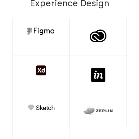
Experience Design