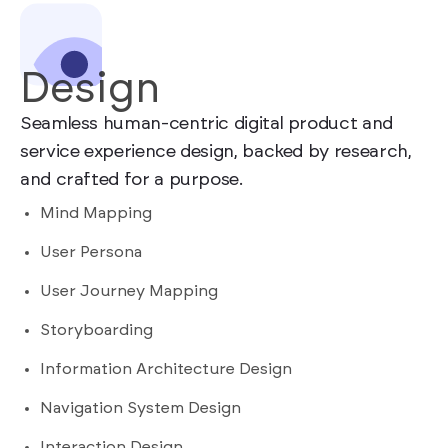
Design
Seamless human-centric digital product and
service experience design, backed by research,
and crafted for a purpose.
Mind Mapping
User Persona
User Journey Mapping
Storyboarding
Information Architecture Design
Navigation System Design
Interaction Design