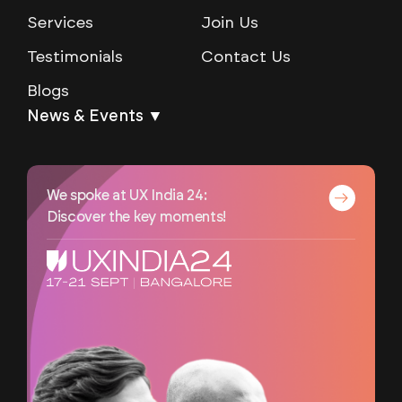
Services
Join Us
Testimonials
Contact Us
Blogs
News & Events ▼
We spoke at UX India 24:
Discover the key moments!