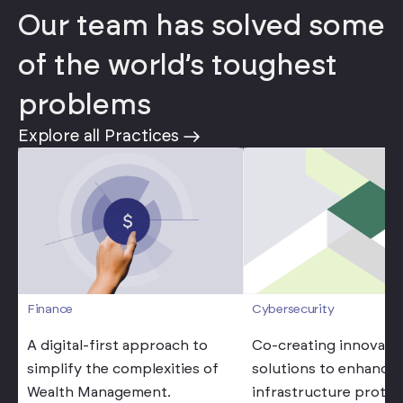
Our team has solved some
of the world’s toughest
problems
Explore all Practices
Cybersecurity
Finance
Co-creating innovati
A digital-first approach to
solutions to enhance d
simplify the complexities of
infrastructure protec
Wealth Management.