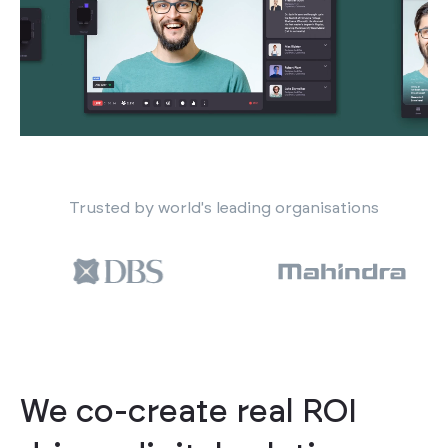
Trusted by world's leading organisations
We co-create real ROI