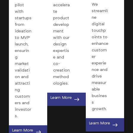
We
pilot
accelera
streamli
with
te
ne
startups
product
digital
from
develop
touchp
ideation
ment
oints to
to MVP
with our
enhance
launch,
design
custom
ensurin
expertis
er
g
e and
experie
market
co-
nce and
validati
creation
drive
on and
method
measur
attracti
ologies.
able
ng
busines
custom
Learn More
s
ers and
growth.
investor
s.
Learn More
Learn More