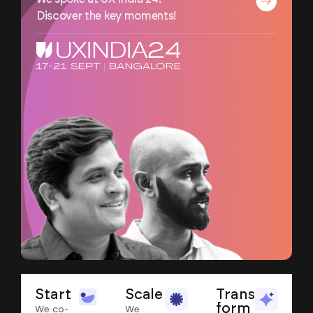
Discover the key moments!
Start
Scale
Trans
form
We co-
We