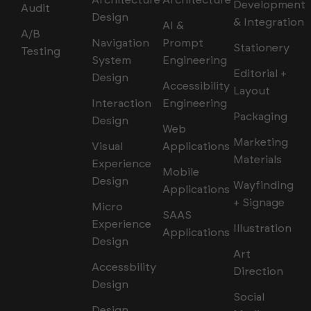
Architecture
Architecture
Development
Audit
Design
& Integration
AI &
A/B
Navigation
Prompt
Stationery
Testing
System
Engineering
Editorial +
Design
Accessibility
Layout
Interaction
Engineering
Packaging
Design
Web
Marketing
Visual
Applications
Materials
Experience
Mobile
Design
Wayfinding
Applications
+ Signage
Micro
SAAS
Experience
Illustration
Applications
Design
Art
Accessbility
Direction
Design
Social
Design