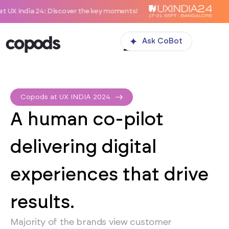
 24: Discover the key moments!
Ask CoBot
Copods at UX INDIA 2024
A human co-pilot
delivering digital
experiences that drive
results.
Majority of the brands view customer