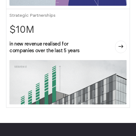
Strategic Partnerships
$10M
in new revenue realised for
companies over the last 5 years