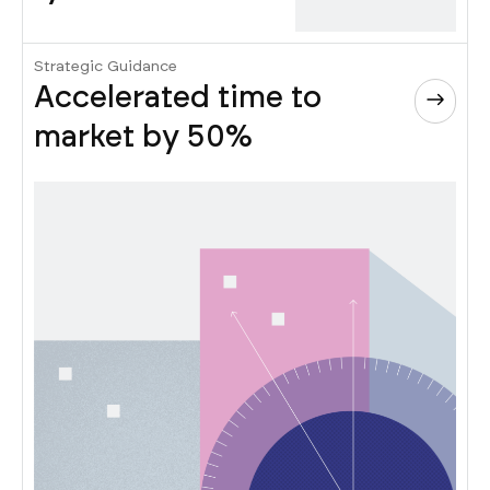
Strategic Guidance
Accelerated time to
market by 50%