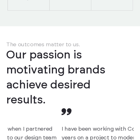
The outcomes matter to us.
Our passion is
motivating brands
achieve desired
results.
I have been working with Copods for the last 2.5
W
m
years on a project to modernise the User
p