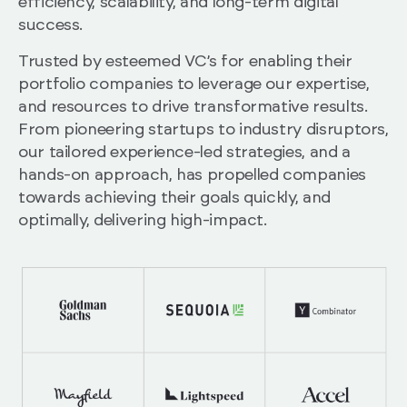
efficiency, scalability, and long-term digital
success.
Trusted by esteemed VC’s for enabling their
portfolio companies to leverage our expertise,
and resources to drive transformative results.
From pioneering startups to industry disruptors,
our tailored experience-led strategies, and a
hands-on approach, has propelled companies
towards achieving their goals quickly, and
optimally, delivering high-impact.