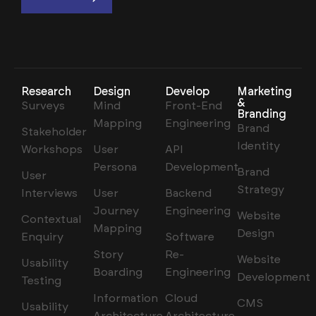
Research
Design
Develop
Marketing
&
Surveys
Mind
Front-End
Branding
Mapping
Engineering
Brand
Stakeholder
Identity
Workshops
User
API
Persona
Development
Brand
User
Strategy
Interviews
User
Backend
Journey
Engineering
Website
Contextual
Mapping
Design
Enquiry
Software
Story
Re-
Website
Usability
Boarding
Engineering
Development
Testing
Information
Cloud
CMS
Usability