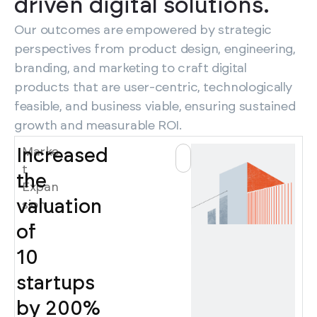
driven digital solutions.
Our outcomes are empowered by strategic
perspectives from product design, engineering,
branding, and marketing to craft digital
products that are user-centric, technologically
feasible, and business viable, ensuring sustained
growth and measurable ROI.
Marke
Increased
t
the
Expan
valuation
sion
of
10
startups
by 200%