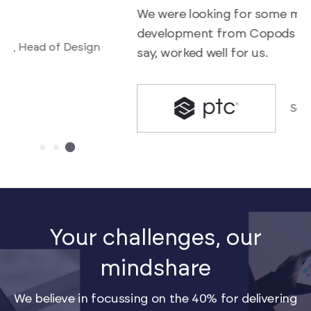
We were looking for some mentorship on UI
f
development from Copods which I am happy to
a
say, worked well for us.
Senior Director, R&D
Your challenges, our
mindshare
We believe in focussing on the 40% for delivering