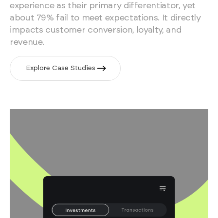
experience as their primary differentiator, yet
about 79% fail to meet expectations. It directly
impacts customer conversion, loyalty, and
revenue.
Explore Case Studies