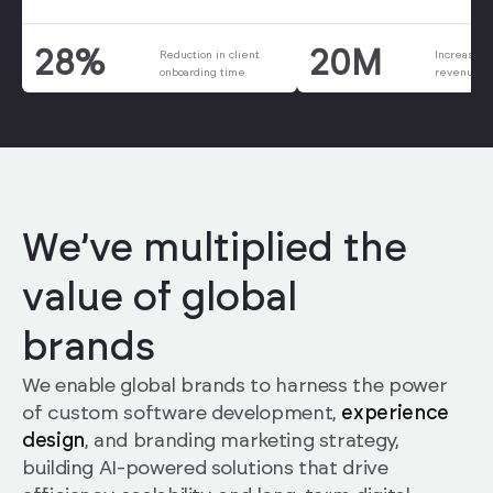
20M
28%
Increase i
Reduction in client
revenue i
onboarding time
We’ve multiplied the
value of global
brands
We enable global brands to harness the power
of custom software development,
experience
design
, and branding marketing strategy,
building AI-powered solutions that drive