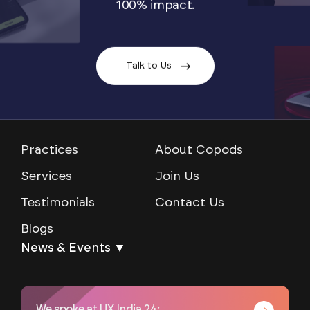
100% impact.
Talk to Us
Practices
About Copods
Services
Join Us
Testimonials
Contact Us
Blogs
News & Events ▼
We spoke at UX India 24: