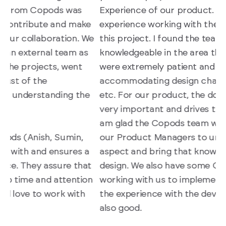
Experience of our product. It’s been a great
r
e
experience working with the Copods team on
r
We
this project. I found the team to be
c
knowledgeable in the area they operate in, they
s
were extremely patient and flexible with us in
e
accommodating design changes, suggestions,
d
e
etc. For our product, the domain knowledge is
t
very important and drives the user experience, I
d
am glad the Copods team was able to work with
i
our Product Managers to understand this
U
aspect and bring that knowledge back into the
t
design. We also have some Copods developers
T
n
working with us to implement the UI designs and
a
the experience with the development team is
W
also good.
n
a