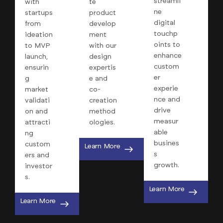
streamli
with
te
ne
startups
product
digital
from
develop
touchp
ideation
ment
oints to
to MVP
with our
enhance
launch,
design
custom
ensurin
expertis
er
g
e and
experie
market
co-
nce and
validati
creation
drive
on and
method
measur
attracti
ologies.
able
ng
busines
custom
Learn More
s
ers and
growth.
investor
s.
Learn More
Learn More