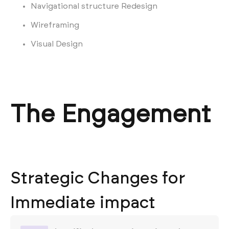
Navigational structure Redesign
Wireframing
Visual Design
The Engagement
Strategic Changes for
Immediate impact