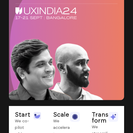
Start
Scale
Trans
form
We co-
We
We
pilot
accelera