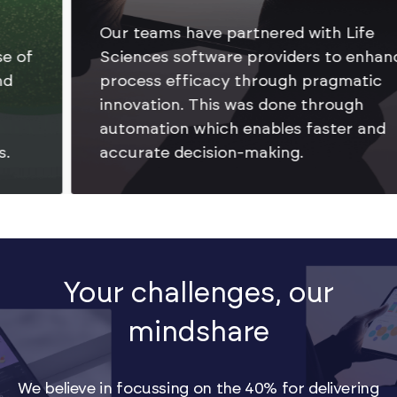
Our teams have partnered with Life
Sciences software providers to enhance
process efficacy through pragmatic
innovation. This was done through
automation which enables faster and
accurate decision-making.
Your challenges, our
mindshare
We believe in focussing on the 40% for delivering