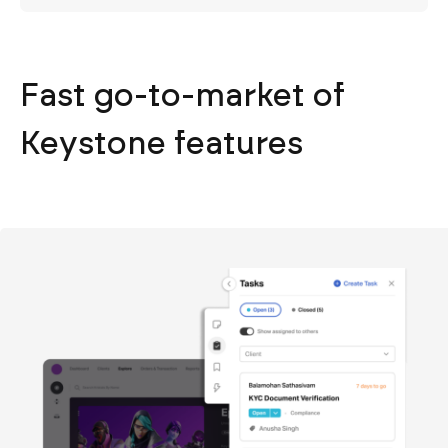
Fast go-to-market of
Keystone features