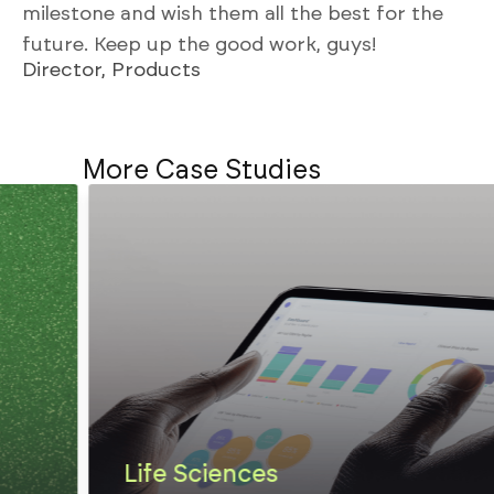
milestone and wish them all the best for the
future. Keep up the good work, guys!
Director, Products
More Case Studies
Life Sciences