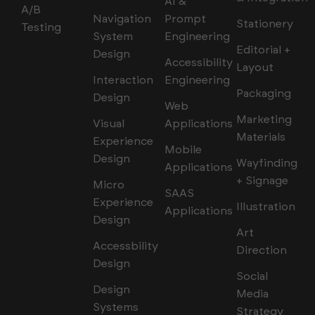
AI &
A/B
Navigation
Prompt
Stationery
Testing
System
Engineering
Editorial +
Design
Accessibility
Layout
Interaction
Engineering
Packaging
Design
Web
Marketing
Visual
Applications
Materials
Experience
Mobile
Design
Wayfinding
Applications
+ Signage
Micro
SAAS
Experience
Illustration
Applications
Design
Art
Accessbility
Direction
Design
Social
Design
Media
Systems
Strategy