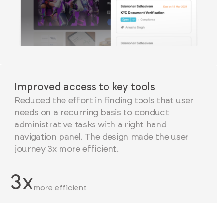
Improved access to key tools
Reduced the effort in finding tools that user
needs on a recurring basis to conduct
administrative tasks with a right hand
navigation panel. The design made the user
journey 3x more efficient.
3x
more efficient