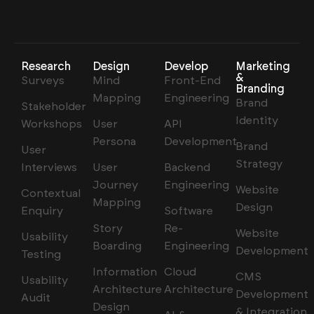
Research
Design
Develop
Marketing
&
Surveys
Mind
Front-End
Branding
Mapping
Engineering
Brand
Stakeholder
Identity
Workshops
User
API
Persona
Development
Brand
User
Strategy
Interviews
User
Backend
Journey
Engineering
Website
Contextual
Mapping
Design
Enquiry
Software
Story
Re-
Website
Usability
Boarding
Engineering
Development
Testing
Information
Cloud
CMS
Usability
Architecture
Architecture
Development
Audit
Design
& Integration