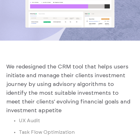
We redesigned the CRM tool that helps users
initiate and manage their clients investment
journey by using advisory algorithms to
identify the most suitable investments to
meet their clients’ evolving financial goals and
investment appetite
UX Audit
Task Flow Optimization