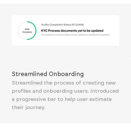
Streamlined Onboarding
Streamlined the process of creating new
profiles and onboarding users. Introduced
a progressive bar to help user estimate
their journey.