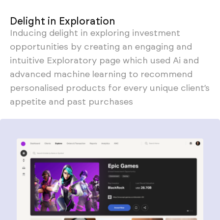
Delight in Exploration
Inducing delight in exploring investment
opportunities by creating an engaging and
intuitive Exploratory page which used Ai and
advanced machine learning to recommend
personalised products for every unique client’s
appetite and past purchases