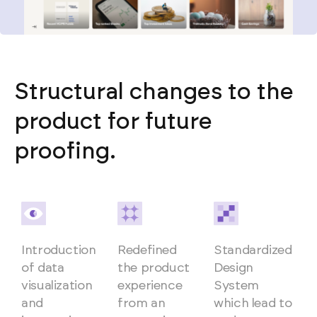
Structural changes to the
product for future
proofing.
Introduction
Redefined
Standardized
of data
the product
Design
visualization
experience
System
and
from an
which lead to