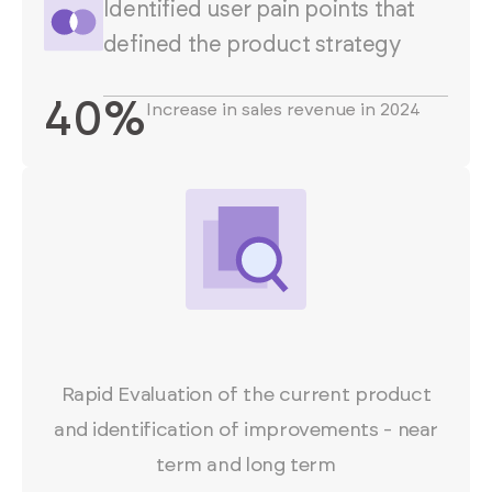
Identified user pain points that
defined the product strategy
40%
Increase in sales revenue in 2024
Rapid Evaluation of the current product
and identification of improvements - near
term and long term