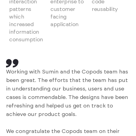
interaction
enterprise to
code
patterns
customer
reusability
which
facing
increased
application
information
consumption
Working with Sumin and the Copods team has
been great. The efforts that the team has put
in understanding our business, users and use
cases is commendable. The designs have been
refreshing and helped us get on track to
achieve our product goals.
We congratulate the Copods team on their