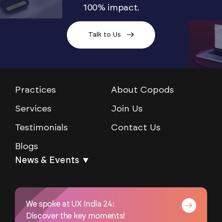
100% impact.
Talk to Us
Practices
About Copods
Services
Join Us
Testimonials
Contact Us
Blogs
News & Events ▼
We spoke at UX India 24:
Discover the key moments!