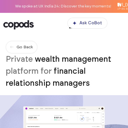
We spoke at UX India 24: Discover the key moments!
Ask CoBot
Go Back
Private
wealth management
platform for
financial
relationship managers