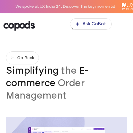
e spoke at UX India 24: Discover the key moments!
Ask CoBot
Go Back
Simplifying
the
E-
commerce
Order
Management