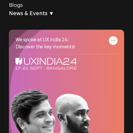
Blogs
News & Events ▼
We spoke at UX India 24:
Discover the key moments!