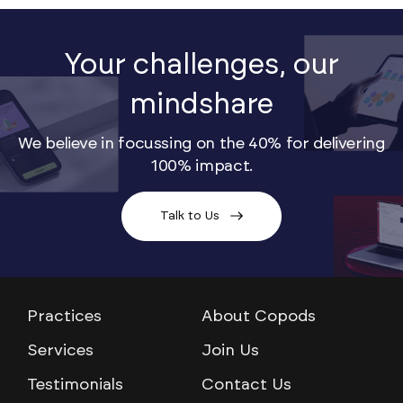
Your challenges, our
mindshare
We believe in focussing on the 40% for delivering
100% impact.
Talk to Us
Practices
About Copods
Services
Join Us
Testimonials
Contact Us