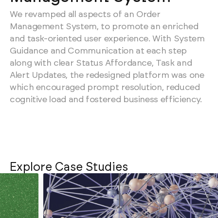
We revamped all aspects of an Order
Management System, to promote an enriched
and task-oriented user experience. With System
Guidance and Communication at each step
along with clear Status Affordance, Task and
Alert Updates, the redesigned platform was one
which encouraged prompt resolution, reduced
cognitive load and fostered business efficiency.
Explore Case Studies