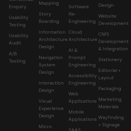
Mapping
Design
Enquiry
Software
Story
Re-
Website
Usability
Boarding
Engineering
Development
Testing
Information
Cloud
CMS
Usability
Architecture
Architecture
Development
Audit
Design
& Integration
AI &
A/B
Navigation
Prompt
Stationery
Testing
System
Engineering
Editorial +
Design
Accessibility
Layout
Interaction
Engineering
Packaging
Design
Web
Marketing
Visual
Applications
Materials
Experience
Mobile
Design
Wayfinding
Applications
+ Signage
Micro
SAAS