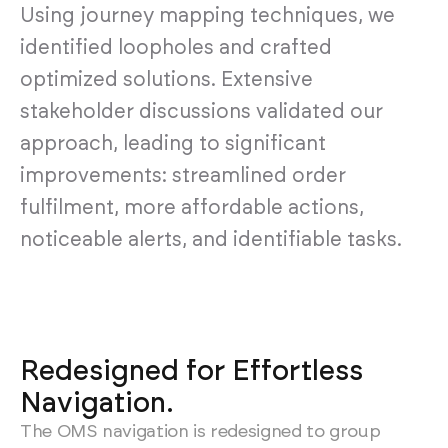
Using journey mapping techniques, we
identified loopholes and crafted
optimized solutions. Extensive
stakeholder discussions validated our
approach, leading to significant
improvements: streamlined order
fulfilment, more affordable actions,
noticeable alerts, and identifiable tasks.
Redesigned for Effortless
Navigation.
The OMS navigation is redesigned to group