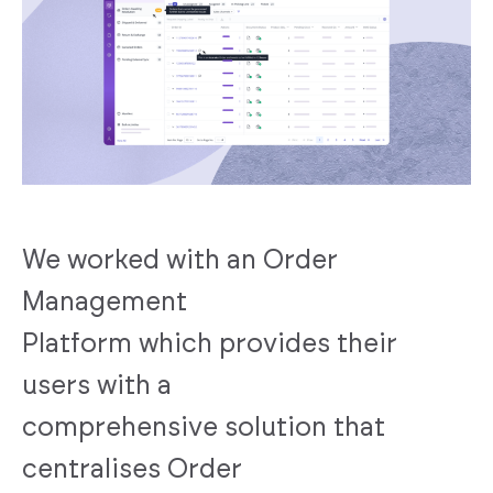
We worked with an Order
Management
Platform which provides their
users with a
comprehensive solution that
centralises Order