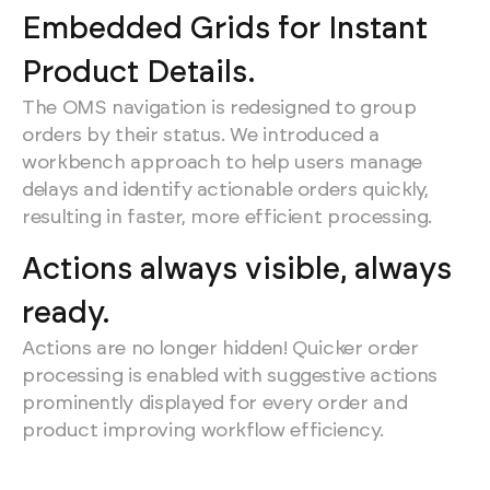
Embedded Grids for Instant
Product Details.
The OMS navigation is redesigned to group
orders by their status. We introduced a
workbench approach to help users manage
delays and identify actionable orders quickly,
resulting in faster, more efficient processing.
Actions always visible, always
ready.
Actions are no longer hidden! Quicker order
processing is enabled with suggestive actions
prominently displayed for every order and
product improving workflow efficiency.