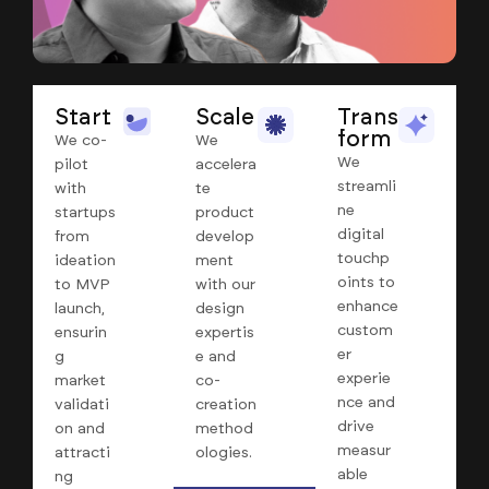
Start
Scale
Trans
form
We co-
We
We
pilot
accelera
streamli
with
te
ne
startups
product
digital
from
develop
touchp
ideation
ment
oints to
to MVP
with our
enhance
launch,
design
custom
ensurin
expertis
er
g
e and
experie
market
co-
nce and
validati
creation
drive
on and
method
measur
attracti
ologies.
able
ng