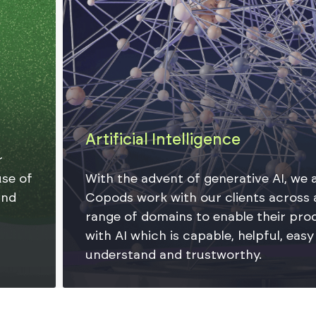
Artificial Intelligence
With the advent of generative AI, we at
Copods work with our clients across a
range of domains to enable their products
with AI which is capable, helpful, easy to
understand and trustworthy.