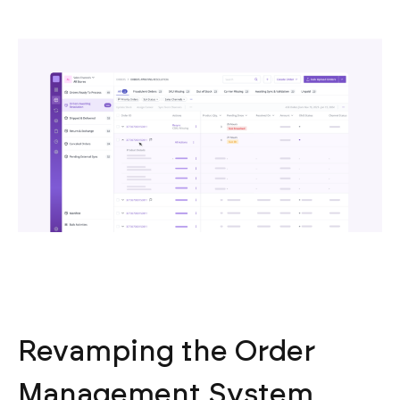
Revamping the Order
Management System