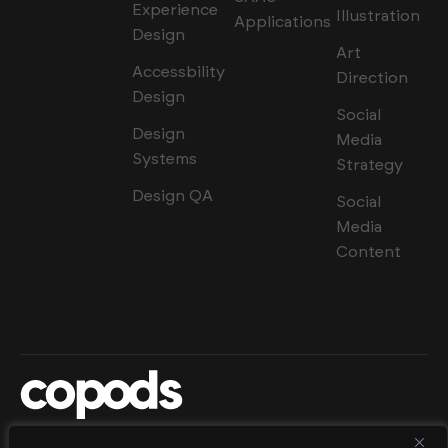
Experience
Illustration
Applications
Design
Art
Accessbility
Direction
Design
Social
Design
Media
Systems
Strategy
Design QA
Social
Media
Content