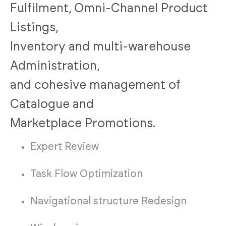
Fulfilment, Omni-Channel Product
Listings,
Inventory and multi-warehouse
Administration,
and cohesive management of
Catalogue and
Marketplace Promotions.
Expert Review
Task Flow Optimization
Navigational structure Redesign