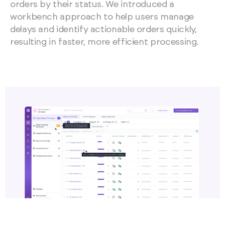
orders by their status. We introduced a
workbench approach to help users manage
delays and identify actionable orders quickly,
resulting in faster, more efficient processing.