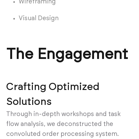
Wireframing
Visual Design
The Engagement
Crafting Optimized
Solutions
Through in-depth workshops and task
flow analysis, we deconstructed the
convoluted order processing system.