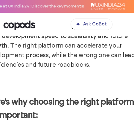
: Discover the key moments!
ting the right platform is a crucial decision in 
lopment of a SaaS MVP. The platform acts as t
Ask CoBot
bone for your application, impacting everythi
 development speed to scalability and future
th. The right platform can accelerate your
lopment process, while the wrong one can lead
ficiencies and future roadblocks.
e’s why choosing the right platform
important: