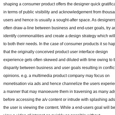
shaping a consumer product offers the designer quick gratific
in terms of public visibility and acknowledgement from thousa
users and hence is usually a sought-after space. As designer
often draw-a-line between business and end-user goals, try a
identify commonalities and create a design strategy which will
to both their needs. In the case of consumer products it so h
that the originally conceived product user interface design
experience gets often skewed and diluted with time owing to 
disparity between business and user goals resulting in conflic
opinions. e.g. a multimedia product company may focus on
monetisation via ads and hence channelize the users experie
a manner that may manoeuvre them in traversing as many ad
before accessing the a/v content or intrude with splashing ad
the user is viewing the content. While a end-users goal will be