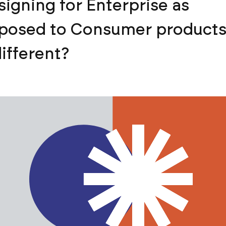
signing for Enterprise as
posed to Consumer products,
different?