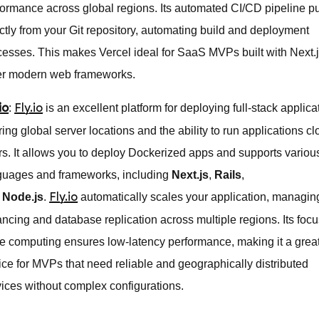
formance across global regions. Its automated CI/CD pipeline pu
ectly from your Git repository, automating build and deployment
cesses. This makes Vercel ideal for SaaS MVPs built with Next.j
er modern web frameworks.
:
is an excellent platform for deploying full-stack applica
io
Fly.io
ring global server locations and the ability to run applications cl
rs. It allows you to deploy Dockerized apps and supports variou
guages and frameworks, including
Next.js
,
Rails
,
d
Node.js
.
automatically scales your application, managin
Fly.io
ancing and database replication across multiple regions. Its foc
e computing ensures low-latency performance, making it a grea
ice for MVPs that need reliable and geographically distributed
vices without complex configurations.