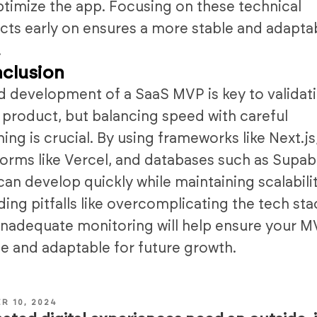
ptimize the app. Focusing on these technical
cts early on ensures a more stable and adapta
.
clusion
d development of a SaaS MVP is key to validat
 product, but balancing speed with careful
ning is crucial. By using frameworks like Next.js
forms like Vercel, and databases such as Supab
can develop quickly while maintaining scalabilit
ding pitfalls like overcomplicating the tech sta
inadequate monitoring will help ensure your M
le and adaptable for future growth.
R 10, 2024