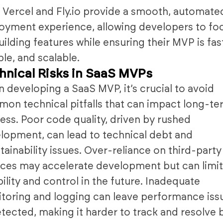
 Vercel and Fly.io provide a smooth, automate
oyment experience, allowing developers to fo
uilding features while ensuring their MVP is fas
ble, and scalable.
hnical Risks in SaaS MVPs
 developing a SaaS MVP, it’s crucial to avoid
on technical pitfalls that can impact long-t
ess. Poor code quality, driven by rushed
lopment, can lead to technical debt and
tainability issues. Over-reliance on third-party
ices may accelerate development but can limi
ibility and control in the future. Inadequate
toring and logging can leave performance iss
tected, making it harder to track and resolve 