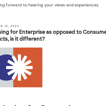
ng forward to hearing your views and experiences.
R 10, 2024
ing for Enterprise as opposed to Consum
ts, is it different?