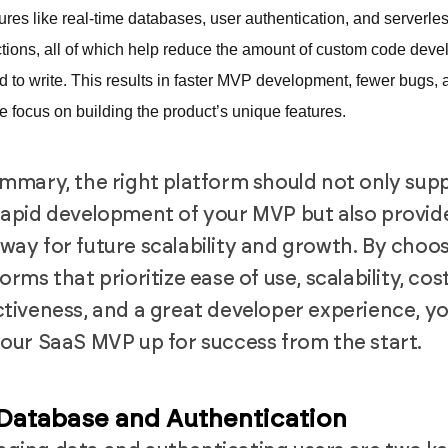
tures like real-time databases, user authentication, and serverle
ctions, all of which help reduce the amount of custom code deve
d to write. This results in faster MVP development, fewer bugs, 
e focus on building the product’s unique features.
ummary, the right platform should not only sup
rapid development of your MVP but also provid
way for future scalability and growth. By choo
orms that prioritize ease of use, scalability, cos
ctiveness, and a great developer experience, y
your SaaS MVP up for success from the start.
 Database and Authentication