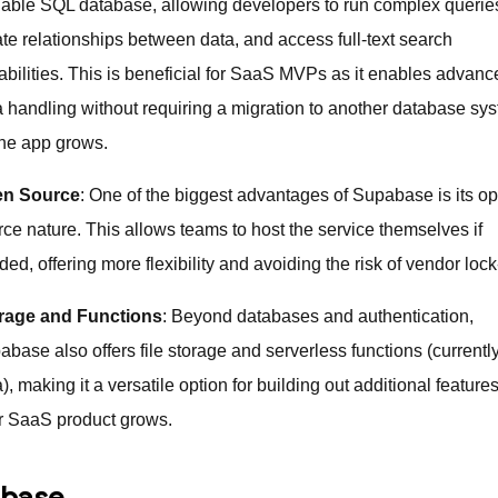
lable SQL database, allowing developers to run complex querie
ate relationships between data, and access full-text search
abilities. This is beneficial for SaaS MVPs as it enables advan
a handling without requiring a migration to another database sy
the app grows.
n Source
: One of the biggest advantages of Supabase is its o
rce nature. This allows teams to host the service themselves if
ed, offering more flexibility and avoiding the risk of vendor lock
rage and Functions
: Beyond databases and authentication,
base also offers file storage and serverless functions (currently
), making it a versatile option for building out additional feature
r SaaS product grows.