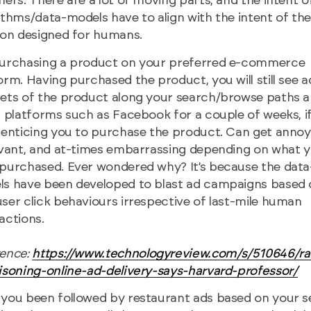
ners. There are a lot of moving parts, and the intent o
ithms/data-models have to align with the intent of th
ion designed for humans.
purchasing a product on your preferred e-commerce
orm. Having purchased the product, you will still see a
ets of the product along your search/browse paths 
l platforms such as Facebook for a couple of weeks, i
 enticing you to purchase the product. Can get annoyi
evant, and at-times embarrassing depending on what 
purchased. Ever wondered why? It’s because the data
s have been developed to blast ad campaigns based 
ser click behaviours irrespective of last-mile human
actions.
rence:
https://www.technologyreview.com/s/510646/r
isoning-online-ad-delivery-says-harvard-professor/
you been followed by restaurant ads based on your 