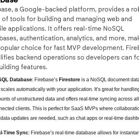
ebase
base, a Google-backed platform, provides a ro
e of tools for building and managing web and
le applications. It offers real-time NoSQL
bases, authentication, analytics, and more, ma
 popular choice for fast MVP development. Fir
lifies backend operations so developers can f
uilding features.
SQL Database
: Firebase’s
Firestore
is a NoSQL document dat
 scales automatically with your application. It’s great for handlin
unts of unstructured data and offers real-time syncing across al
nected clients. This is perfect for SaaS MVPs where collaborat
e data updates are needed, such as chat apps or real-time dashb
l-Time Sync
: Firebase’s real-time database allows for instant