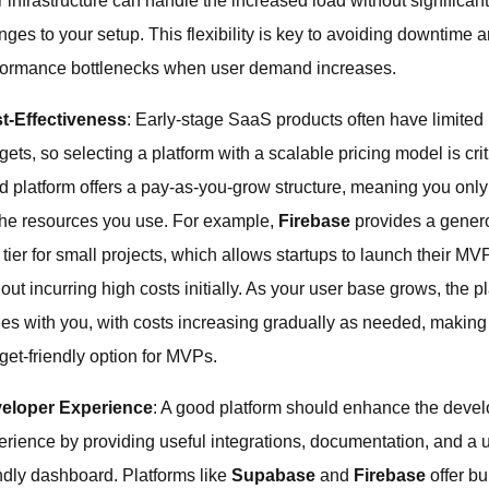
 infrastructure can handle the increased load without significan
nges to your setup. This flexibility is key to avoiding downtime 
formance bottlenecks when user demand increases.
t-Effectiveness
: Early-stage SaaS products often have limited
ets, so selecting a platform with a scalable pricing model is crit
d platform offers a pay-as-you-grow structure, meaning you onl
 the resources you use. For example,
Firebase
provides a gener
 tier for small projects, which allows startups to launch their MV
out incurring high costs initially. As your user base grows, the p
les with you, with costs increasing gradually as needed, making 
get-friendly option for MVPs.
eloper Experience
: A good platform should enhance the devel
erience by providing useful integrations, documentation, and a 
endly dashboard. Platforms like
Supabase
and
Firebase
offer bui