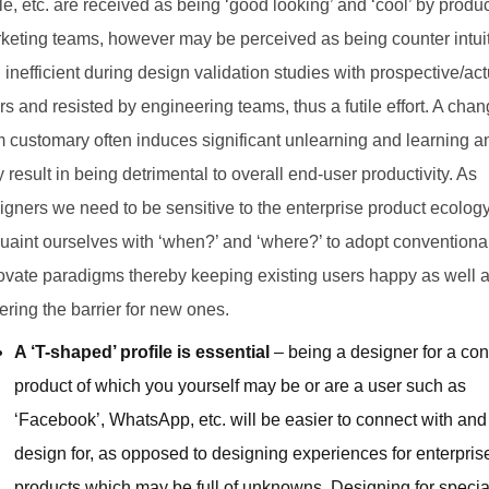
le, etc. are received as being ‘good looking’ and ‘cool’ by produ
keting teams, however may be perceived as being counter intui
 inefficient during design validation studies with prospective/act
rs and resisted by engineering teams, thus a futile effort. A cha
m customary often induces significant unlearning and learning a
 result in being detrimental to overall end-user productivity. As
igners we need to be sensitive to the enterprise product ecolog
uaint ourselves with ‘when?’ and ‘where?’ to adopt conventional
ovate paradigms thereby keeping existing users happy as well 
ering the barrier for new ones.
A ‘T-shaped’ profile is essential
– being a designer for a c
product of which you yourself may be or are a user such as
‘Facebook’, WhatsApp, etc. will be easier to connect with and
design for, as opposed to designing experiences for enterpris
products which may be full of unknowns. Designing for specia