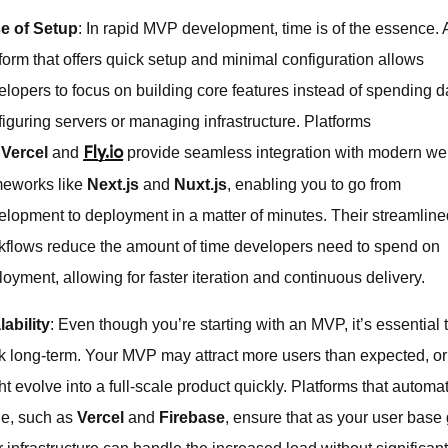
e of Setup
: In rapid MVP development, time is of the essence. 
tform that offers quick setup and minimal configuration allows
elopers to focus on building core features instead of spending 
figuring servers or managing infrastructure. Platforms
e
Vercel
and
provide seamless integration with modern w
Fly.io
meworks like
Next.js
and
Nuxt.js
, enabling you to go from
elopment to deployment in a matter of minutes. Their streamlin
kflows reduce the amount of time developers need to spend on
oyment, allowing for faster iteration and continuous delivery.
lability
: Even though you’re starting with an MVP, it’s essential 
nk long-term. Your MVP may attract more users than expected, or 
t evolve into a full-scale product quickly. Platforms that automat
le, such as
Vercel
and
Firebase
, ensure that as your user base