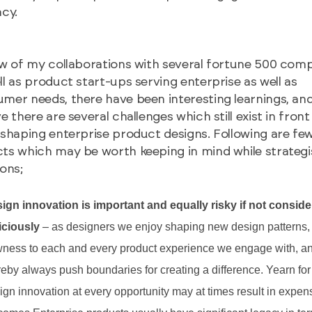
acy.
ew of my collaborations with several fortune 500 com
ll as product start-ups serving enterprise as well as
mer needs, there have been interesting learnings, and
ve there are several challenges which still exist in front
 shaping enterprise product designs. Following are fe
ts which may be worth keeping in mind while strategi
ions;
ign innovation is important and equally risky if not consid
iciously
– as designers we enjoy shaping new design patterns, 
ness to each and every product experience we engage with, a
reby always push boundaries for creating a difference. Yearn for
ign innovation at every opportunity may at times result in expen