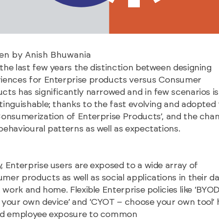
ten by Anish Bhuwania
the last few years the distinction between designing
iences for Enterprise products versus Consumer
cts has significantly narrowed and in few scenarios is
tinguishable; thanks to the fast evolving and adopted
Consumerization of Enterprise Products’, and the chan
behavioural patterns as well as expectations.
, Enterprise users are exposed to a wide array of
mer products as well as social applications in their da
at work and home. Flexible Enterprise policies like ‘BYO
 your own device’ and ‘CYOT – choose your own tool’ 
led employee exposure to common