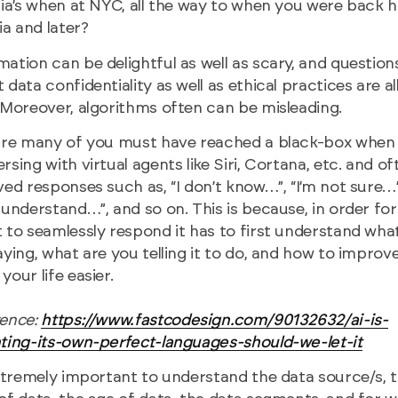
ria’s when at NYC, all the way to when you were back
dia and later?
ation can be delightful as well as scary, and question
 data confidentiality as well as ethical practices are al
 Moreover, algorithms often can be misleading.
ure many of you must have reached a black-box when
rsing with virtual agents like Siri, Cortana, etc. and of
ved responses such as, “I don’t know…”, “I’m not sure…”,
 understand…”, and so on. This is because, in order for
 to seamlessly respond it has to first understand wha
aying, what are you telling it to do, and how to improv
your life easier.
rence:
https://www.fastcodesign.com/90132632/ai-is-
ting-its-own-perfect-languages-should-we-let-it
extremely important to understand the data source/s, 