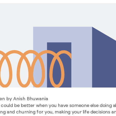
ten by Anish Bhuwania
could be better when you have someone else doing al
ing and churning for you, making your life decisions a