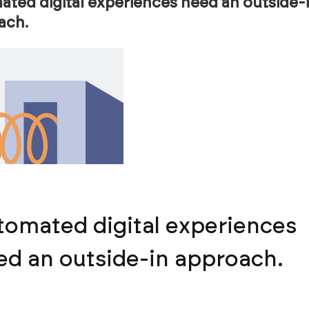
ted digital experiences need an outside-
ach.
tomated digital experiences
ed an outside-in approach.