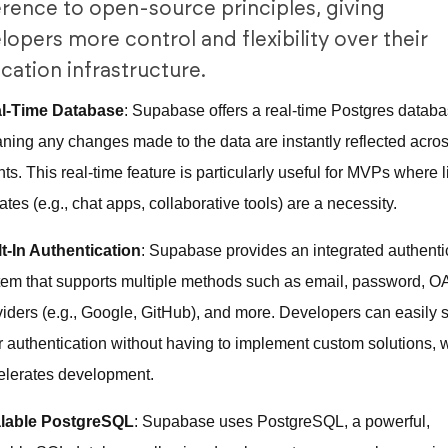
rence to open-source principles, giving
lopers more control and flexibility over their
ication infrastructure.
l-Time Database
: Supabase offers a real-time Postgres databa
ning any changes made to the data are instantly reflected acro
nts. This real-time feature is particularly useful for MVPs where l
tes (e.g., chat apps, collaborative tools) are a necessity.
lt-In Authentication
: Supabase provides an integrated authenti
tem that supports multiple methods such as email, password, O
viders (e.g., Google, GitHub), and more. Developers can easily 
r authentication without having to implement custom solutions, 
elerates development.
lable PostgreSQL
: Supabase uses PostgreSQL, a powerful,