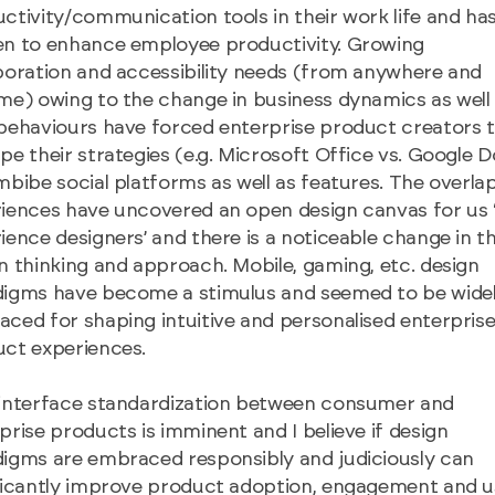
ctivity/communication tools in their work life and ha
n to enhance employee productivity. Growing
boration and accessibility needs (from anywhere and
me) owing to the change in business dynamics as well
behaviours have forced enterprise product creators 
pe their strategies (e.g. Microsoft Office vs. Google 
mbibe social platforms as well as features. The overla
iences have uncovered an open design canvas for us 
ience designers’ and there is a noticeable change in t
n thinking and approach. Mobile, gaming, etc. design
igms have become a stimulus and seemed to be wide
ced for shaping intuitive and personalised enterpris
ct experiences.
interface standardization between consumer and
prise products is imminent and I believe if design
igms are embraced responsibly and judiciously can
ficantly improve product adoption, engagement and u