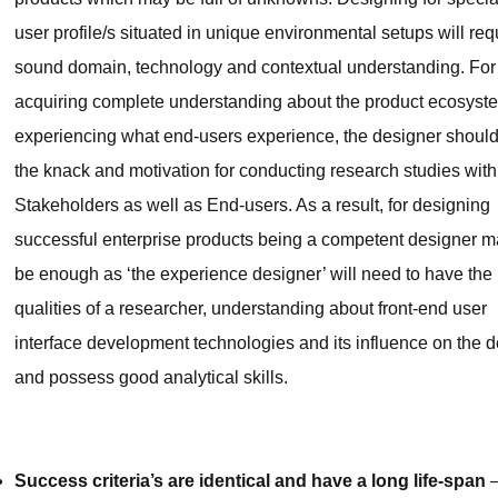
user profile/s situated in unique environmental setups will req
sound domain, technology and contextual understanding. For
acquiring complete understanding about the product ecosyst
experiencing what end-users experience, the designer shoul
the knack and motivation for conducting research studies with
Stakeholders as well as End-users. As a result, for designing
successful enterprise products being a competent designer m
be enough as ‘the experience designer’ will need to have the
qualities of a researcher, understanding about front-end user
interface development technologies and its influence on the d
and possess good analytical skills.
Success criteria’s are identical and have a long life-span