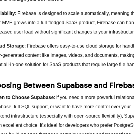
lability
: Firebase is designed to scale automatically, meaning t
r MVP grows into a full-fledged SaaS product, Firebase can ha
eased user load without significant changes to your infrastructur
ud Storage
: Firebase offers easy-to-use cloud storage for hand
r-generated content like images, videos, and documents, making
t all-in-one solution for SaaS products that require large file ha
osing Between Supabase and Fireba
n to Choose Supabase
: If you need a more powerful relationa
abase, full SQL support, or want to have more control over your
kend infrastructure (especially with open-source flexibility), Su
an excellent choice. It’s ideal for developers who prefer Postgre