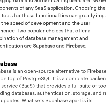
ging data and authenticating users are two k
onents of any SaaS application. Choosing the
t tools for these functionalities can greatly imp
 the speed of development and the user
rience. Two popular choices that offer a
ination of database management and
entication are
Supabase
and
Firebase
.
abase
base is an open-source alternative to Firebase
t on top of PostgreSQL. It is a complete backe
-service (BaaS) that provides a full suite of too
uding databases, authentication, storage, and r
 updates. What sets Supabase apart is its