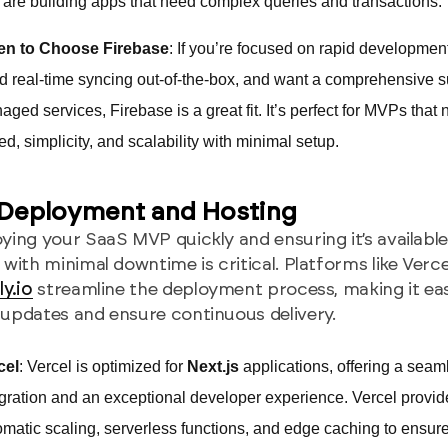
 are building apps that need complex queries and transactions.
n to Choose Firebase
: If you’re focused on rapid developmen
d real-time syncing out-of-the-box, and want a comprehensive su
ged services, Firebase is a great fit. It’s perfect for MVPs that
d, simplicity, and scalability with minimal setup.
 Deployment and Hosting
ying your SaaS MVP quickly and ensuring it’s available
 with minimal downtime is critical. Platforms like Verce
ly.io
streamline the deployment process, making it ea
updates and ensure continuous delivery.
cel
: Vercel is optimized for
Next.js
applications, offering a seam
egration and an exceptional developer experience. Vercel provid
omatic scaling, serverless functions, and edge caching to ensure