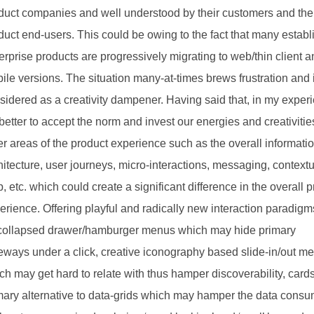
duct companies and well understood by their customers and the
duct end-users. This could be owing to the fact that many estab
erprise products are progressively migrating to web/thin client 
ile versions. The situation many-at-times brews frustration and 
sidered as a creativity dampener. Having said that, in my exper
s better to accept the norm and invest our energies and creativitie
er areas of the product experience such as the overall informati
hitecture, user journeys, micro-interactions, messaging, context
p, etc. which could create a significant difference in the overall 
erience. Offering playful and radically new interaction paradig
collapsed drawer/hamburger menus which may hide primary
eways under a click, creative iconography based slide-in/out m
ch may get hard to relate with thus hamper discoverability, card
mary alternative to data-grids which may hamper the data consu