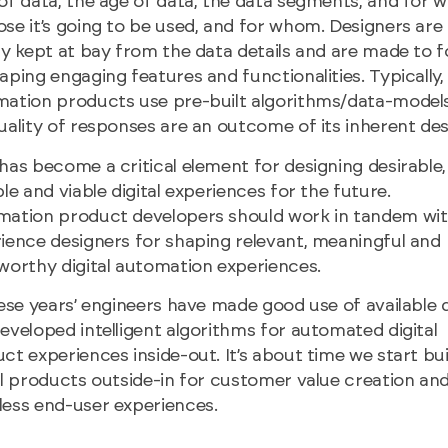
of data, the age of data, the data segments, and for 
se it’s going to be used, and for whom. Designers are
ly kept at bay from the data details and are made to 
aping engaging features and functionalities. Typically,
ation products use pre-built algorithms/data-model
uality of responses are an outcome of its inherent des
has become a critical element for designing desirable,
ble and viable digital experiences for the future.
ation product developers should work in tandem wi
ience designers for shaping relevant, meaningful and
worthy digital automation experiences.
hese years’ engineers have made good use of available 
eveloped intelligent algorithms for automated digital
ct experiences inside-out. It’s about time we start bui
al products outside-in for customer value creation an
ess end-user experiences.