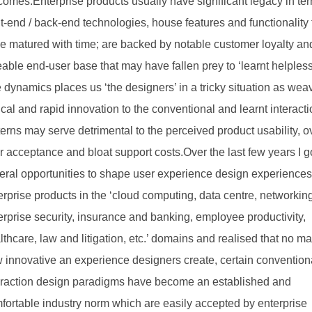
comes.Enterprise products usually have significant legacy in ter
nt-end / back-end technologies, house features and functionality 
e matured with time; are backed by notable customer loyalty an
eable end-user base that may have fallen prey to ‘learnt helples
 dynamics places us ‘the designers’ in a tricky situation as wea
ical and rapid innovation to the conventional and learnt interact
terns may serve detrimental to the perceived product usability, o
r acceptance and bloat support costs.Over the last few years I g
eral opportunities to shape user experience design experiences
erprise products in the ‘cloud computing, data centre, networkin
erprise security, insurance and banking, employee productivity,
lthcare, law and litigation, etc.’ domains and realised that no ma
 innovative an experience designers create, certain convention
eraction design paradigms have become an established and
fortable industry norm which are easily accepted by enterprise