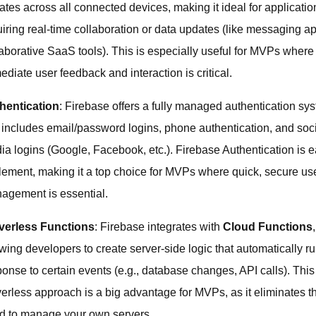
ates across all connected devices, making it ideal for applicatio
uiring real-time collaboration or data updates (like messaging a
laborative SaaS tools). This is especially useful for MVPs where
diate user feedback and interaction is critical.
hentication
: Firebase offers a fully managed authentication sy
t includes email/password logins, phone authentication, and soc
ia logins (Google, Facebook, etc.). Firebase Authentication is e
lement, making it a top choice for MVPs where quick, secure us
agement is essential.
verless Functions
: Firebase integrates with
Cloud Functions
,
wing developers to create server-side logic that automatically ru
ponse to certain events (e.g., database changes, API calls). This
verless approach is a big advantage for MVPs, as it eliminates t
d to manage your own servers.