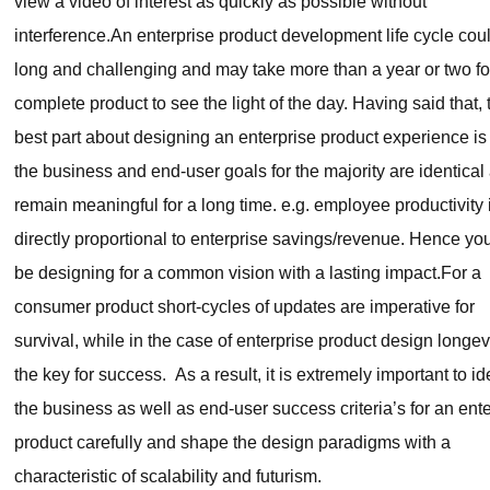
view a video of interest as quickly as possible without
interference.An enterprise product development life cycle cou
long and challenging and may take more than a year or two fo
complete product to see the light of the day. Having said that, 
best part about designing an enterprise product experience is 
the business and end-user goals for the majority are identical
remain meaningful for a long time. e.g. employee productivity 
directly proportional to enterprise savings/revenue. Hence you
be designing for a common vision with a lasting impact.For a
consumer product short-cycles of updates are imperative for
survival, while in the case of enterprise product design longevi
the key for success. As a result, it is extremely important to id
the business as well as end-user success criteria’s for an ent
product carefully and shape the design paradigms with a
characteristic of scalability and futurism.