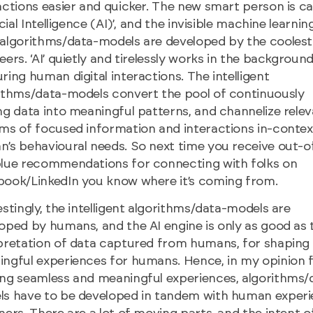
actions easier and quicker. The new smart person is ca
icial Intelligence (AI)’, and the invisible machine learnin
algorithms/data-models are developed by the coolest
eers. ‘AI’ quietly and tirelessly works in the backgroun
ring human digital interactions. The intelligent
ithms/data-models convert the pool of continuously
ng data into meaningful patterns, and channelize rele
ms of focused information and interactions in-contex
’s behavioural needs. So next time you receive out-o
lue recommendations for connecting with folks on
ook/LinkedIn you know where it’s coming from.
estingly, the intelligent algorithms/data-models are
oped by humans, and the AI engine is only as good as 
pretation of data captured from humans, for shaping
ngful experiences for humans. Hence, in my opinion 
ng seamless and meaningful experiences, algorithms/
s have to be developed in tandem with human exper