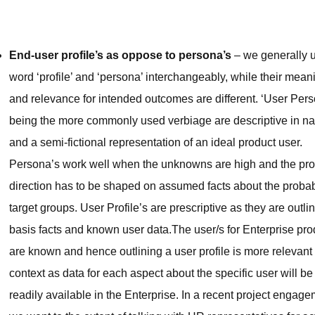
End-user profile’s as oppose to persona’s
– we generally 
word ‘profile’ and ‘persona’ interchangeably, while their mean
and relevance for intended outcomes are different. ‘User Pers
being the more commonly used verbiage are descriptive in na
and a semi-fictional representation of an ideal product user.
Persona’s work well when the unknowns are high and the pr
direction has to be shaped on assumed facts about the proba
target groups. User Profile’s are prescriptive as they are outli
basis facts and known user data.The user/s for Enterprise pro
are known and hence outlining a user profile is more relevant 
context as data for each aspect about the specific user will be
readily available in the Enterprise. In a recent project engag