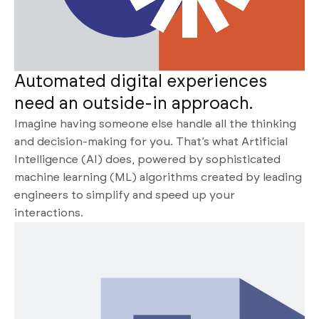
Automated digital experiences
need an outside-in approach.
Imagine having someone else handle all the thinking
and decision-making for you. That’s what Artificial
Intelligence (AI) does, powered by sophisticated
machine learning (ML) algorithms created by leading
engineers to simplify and speed up your
interactions.