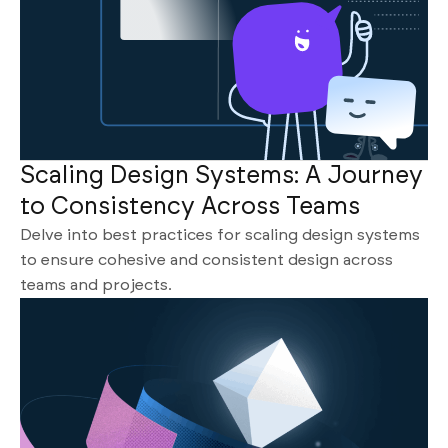
Scaling Design Systems: A Journey
to Consistency Across Teams
Delve into best practices for scaling design systems
to ensure cohesive and consistent design across
teams and projects.