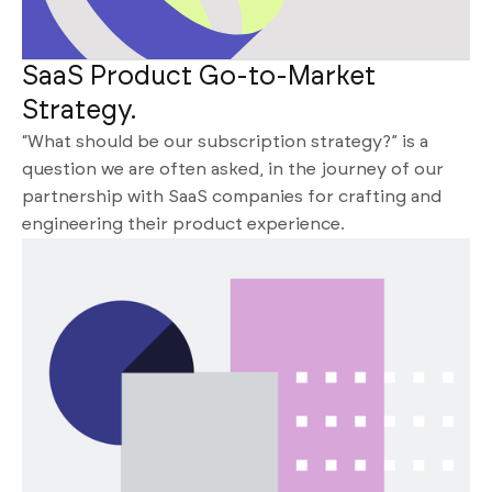
SaaS Product Go-to-Market
Strategy.
“What should be our subscription strategy?” is a
question we are often asked, in the journey of our
partnership with SaaS companies for crafting and
engineering their product experience.