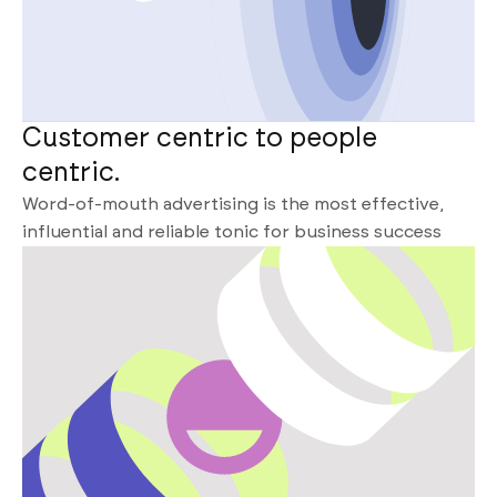
Customer centric to people
centric.
Word-of-mouth advertising is the most effective,
influential and reliable tonic for business success