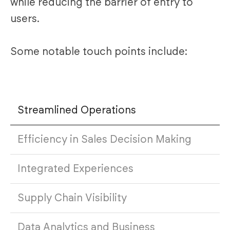
while reducing the barrier of entry to
users.
Some notable touch points include:
Streamlined Operations
Efficiency in Sales Decision Making
Integrated Experiences
Supply Chain Visibility
Data Analytics and Business