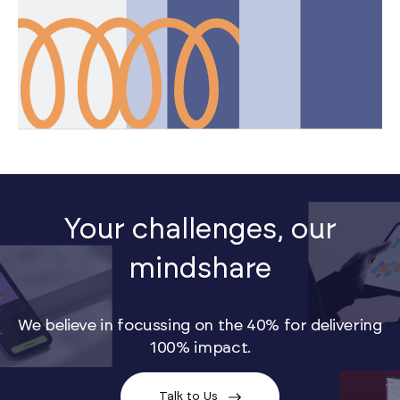
Your challenges, our
mindshare
We believe in focussing on the 40% for delivering
100% impact.
Talk to Us