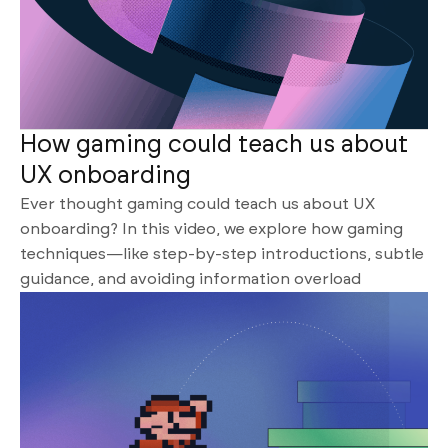
How gaming could teach us about
UX onboarding
Ever thought gaming could teach us about UX
onboarding? In this video, we explore how gaming
techniques—like step-by-step introductions, subtle
guidance, and avoiding information overload