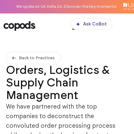
spoke at UX India 24: Discover the key moments!
Ask CoBot
Back to Practices
Orders, Logistics &
Supply Chain
Management
We have partnered with the top
companies to deconstruct the
convoluted order processing process