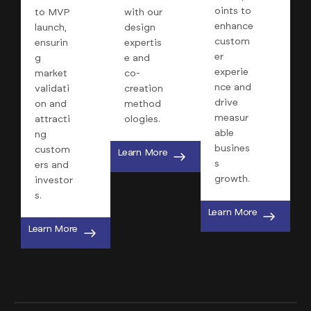
oints to
to MVP
with our
enhance
launch,
design
custom
ensurin
expertis
er
g
e and
experie
market
co-
nce and
validati
creation
drive
on and
method
measur
attracti
ologies.
able
ng
busines
custom
Learn More
s
ers and
growth.
investor
s.
Learn More
Learn More