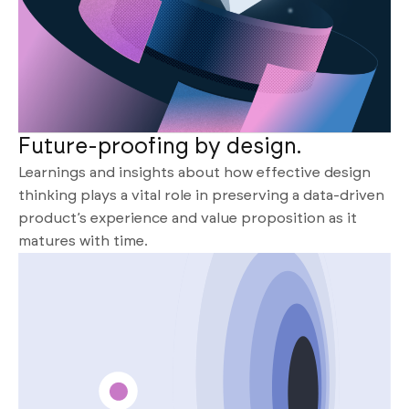
Future-proofing by design.
Learnings and insights about how effective design
thinking plays a vital role in preserving a data-driven
product’s experience and value proposition as it
matures with time.