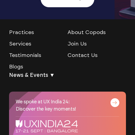
Practices
About Copods
Services
Join Us
Testimonials
Contact Us
Blogs
News & Events ▼
We spoke at UX India 24:
Discover the key moments!