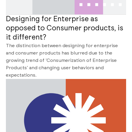
Designing for Enterprise as
opposed to Consumer products, is
it different?
The distinction between designing for enterprise
and consumer products has blurred due to the
growing trend of ‘Consumerization of Enterprise
Products’ and changing user behaviors and
expectations.