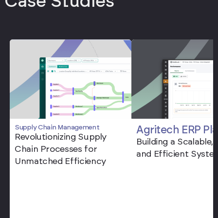
Case Studies
Supply Chain Management
Agritech ERP Pl
Revolutionizing Supply
Building a Scalable,
Chain Processes for
and Efficient Syste
Unmatched Efficiency