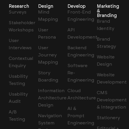
Research
Design
Develop
Marketing
&
Surveys
Mind
Front-End
Branding
Mapping
Engineering
Brand
Stakeholder
Identity
Workshops
User
API
Persona
Development
Brand
User
Strategy
Interviews
User
Backend
Journey
Engineering
Website
Contextual
Mapping
Design
Enquiry
Software
Story
Re-
Website
Usability
Boarding
Engineering
Development
Testing
Information
Cloud
CMS
Usability
Architecture
Architecture
Development
Audit
Design
& Integration
AI &
A/B
Navigation
Prompt
Stationery
Testing
System
Engineering
Editorial +