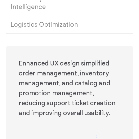
Intelligence
Logistics Optimization
Enhanced UX design simplified
order management, inventory
management, and catalog and
promotion management,
reducing support ticket creation
and improving overall usability.