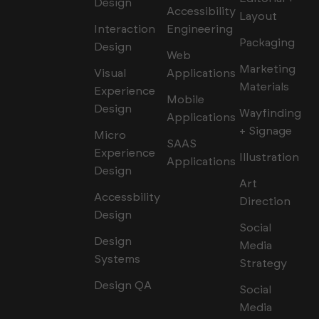
Design
Accessibility
Layout
Interaction
Engineering
Packaging
Design
Web
Marketing
Visual
Applications
Materials
Experience
Mobile
Design
Wayfinding
Applications
+ Signage
Micro
SAAS
Experience
Illustration
Applications
Design
Art
Accessbility
Direction
Design
Social
Design
Media
Systems
Strategy
Design QA
Social
Media