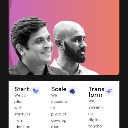
Start
Scale
Trans
form
We co-
We
We
pilot
accelera
streamli
with
te
ne
startups
product
digital
from
develop
touchp
ideation
ment