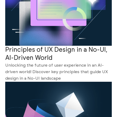
Principles of UX Design in a No-UI,
AI-Driven World
Unlocking the future of user experience in an AI-
driven world! Discover key principles that guide UX
design in a No-UI landscape