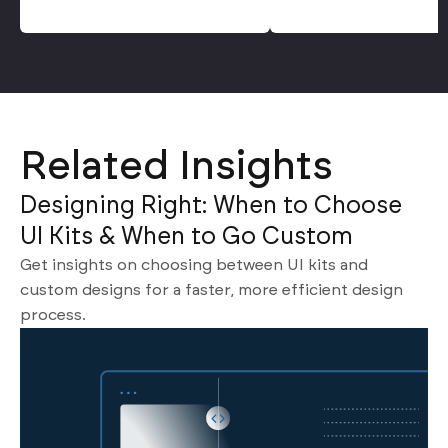
Related Insights
Designing Right: When to Choose
UI Kits & When to Go Custom
Get insights on choosing between UI kits and
custom designs for a faster, more efficient design
process.