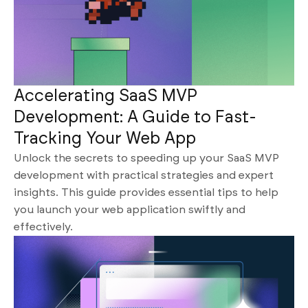
Accelerating SaaS MVP
Development: A Guide to Fast-
Tracking Your Web App
Unlock the secrets to speeding up your SaaS MVP
development with practical strategies and expert
insights. This guide provides essential tips to help
you launch your web application swiftly and
effectively.