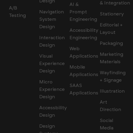
Design
& Integration
AI &
A/B
Navigation
Prompt
Stationery
Testing
System
Engineering
Editorial +
Design
Accessibility
Layout
Interaction
Engineering
Packaging
Design
Web
Marketing
Visual
Applications
Materials
Experience
Mobile
Design
Wayfinding
Applications
+ Signage
Micro
SAAS
Experience
Illustration
Applications
Design
Art
Accessbility
Direction
Design
Social
Design
Media