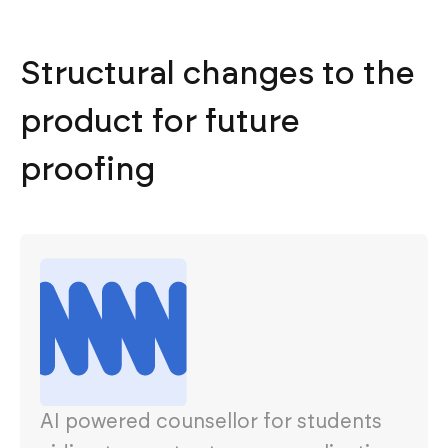
Structural changes to the
product for future
proofing
AI powered counsellor for students