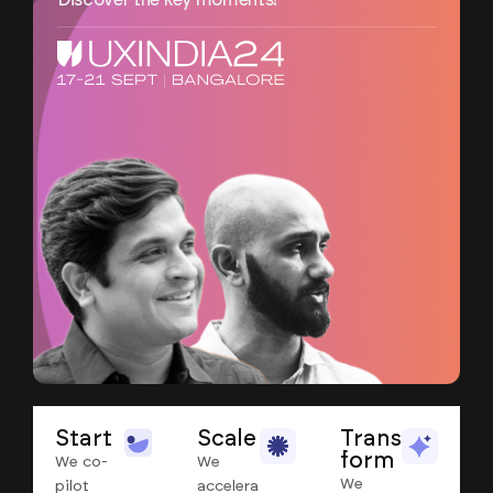
Discover the key moments!
Start
Scale
Trans
form
We co-
We
We
pilot
accelera