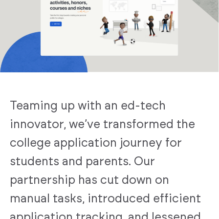
Teaming up with an ed-tech
innovator, we’ve transformed the
college application journey for
students and parents. Our
partnership has cut down on
manual tasks, introduced efficient
application tracking, and lessened