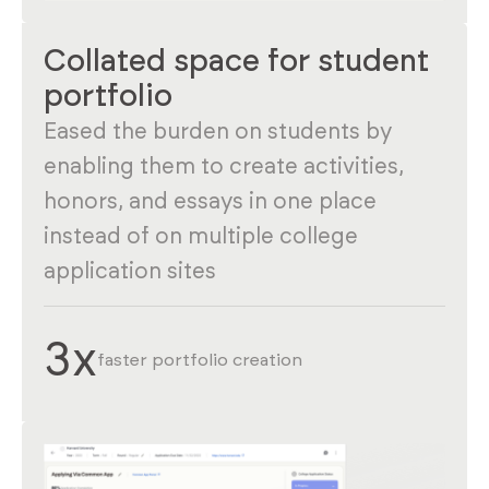
Collated space for student
portfolio
Eased the burden on students by
enabling them to create activities,
honors, and essays in one place
instead of on multiple college
application sites
3x
faster portfolio creation