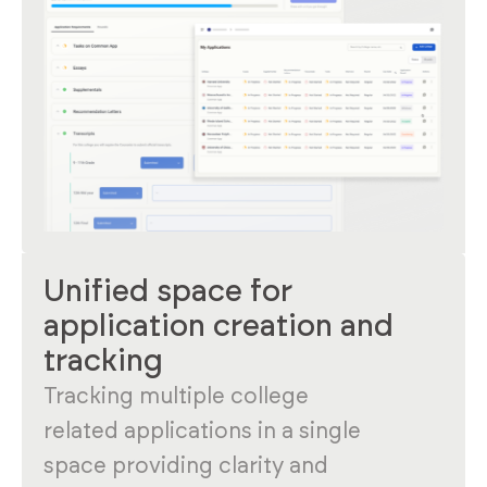
Unified space for
application creation and
tracking
Tracking multiple college
related applications in a single
space providing clarity and