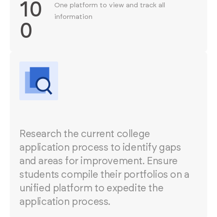
10
One platform to view and track all
information
0
Research the current college
application process to identify gaps
and areas for improvement. Ensure
students compile their portfolios on a
unified platform to expedite the
application process.