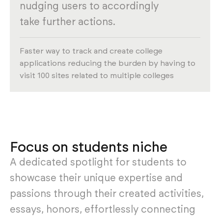
nudging users to accordingly
take further actions.
Faster way to track and create college
applications reducing the burden by having to
visit 100 sites related to multiple colleges
Focus on students niche
A dedicated spotlight for students to
showcase their unique expertise and
passions through their created activities,
essays, honors, effortlessly connecting