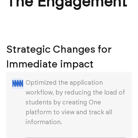
The Engagement
Strategic Changes for
Immediate impact
Optimized the application
workflow, by reducing the load of
students by creating One
platform to view and track all
information.