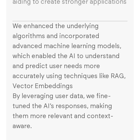
aiding to create stronger applications
We enhanced the underlying
algorithms and incorporated
advanced machine learning models,
which enabled the AI to understand
and predict user needs more
accurately using techniques like RAG,
Vector Embeddings
By leveraging user data, we fine-
tuned the AI’s responses, making
them more relevant and context-
aware.