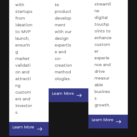
streamli
with
te
ne
startups
product
digital
from
develop
touchp
ideation
ment
oints to
to MVP
with our
enhance
launch,
design
custom
ensurin
expertis
er
g
e and
experie
market
co-
nce and
validati
creation
drive
on and
method
measur
attracti
ologies.
able
ng
busines
custom
Learn More
s
ers and
growth.
investor
s.
Learn More
Learn More