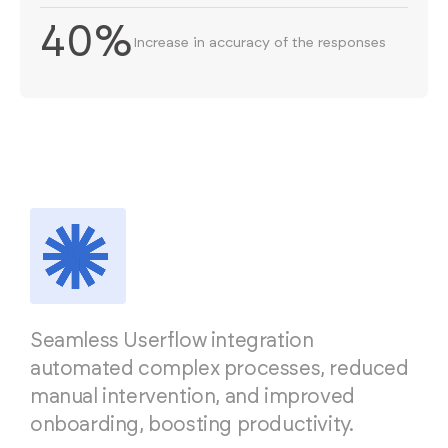
40%
Increase in accuracy of the responses
Seamless Userflow integration
automated complex processes, reduced
manual intervention, and improved
onboarding, boosting productivity.