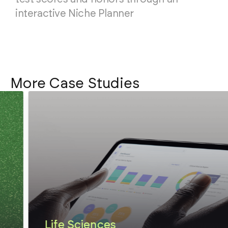
interactive Niche Planner
More Case Studies
Life Sciences