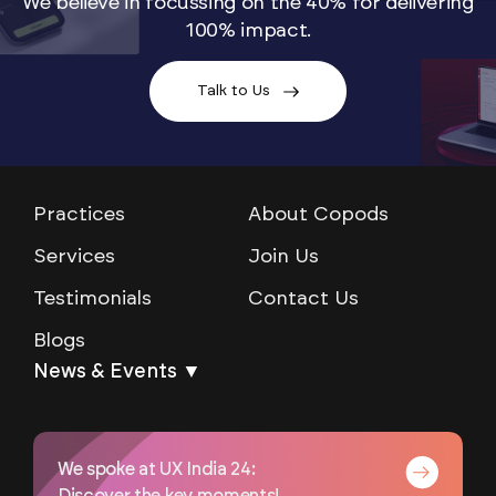
We believe in focussing on the 40% for delivering
100% impact.
Talk to Us
Practices
About Copods
Services
Join Us
Testimonials
Contact Us
Blogs
News & Events ▼
We spoke at UX India 24: