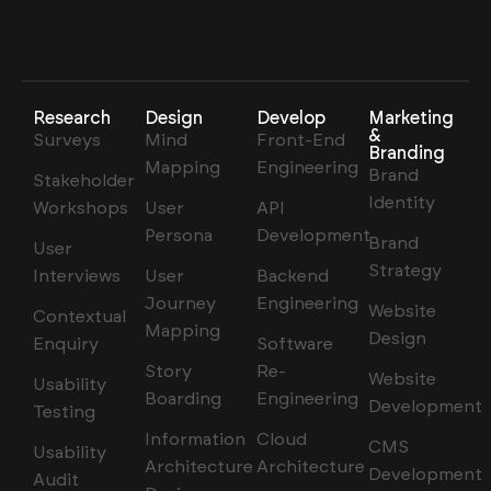
Research
Design
Develop
Marketing
&
Surveys
Mind
Front-End
Branding
Mapping
Engineering
Brand
Stakeholder
Identity
Workshops
User
API
Persona
Development
Brand
User
Strategy
Interviews
User
Backend
Journey
Engineering
Website
Contextual
Mapping
Design
Enquiry
Software
Story
Re-
Website
Usability
Boarding
Engineering
Development
Testing
Information
Cloud
CMS
Usability
Architecture
Architecture
Development
Audit