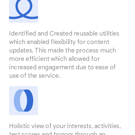
Identified and Created reusable utilities
which enabled flexibility for content
updates. This made the process much
more efficient which allowed for
increased engagement due to ease of
use of the service.
Holistic view of your interests, activities,
test scores and honors through an