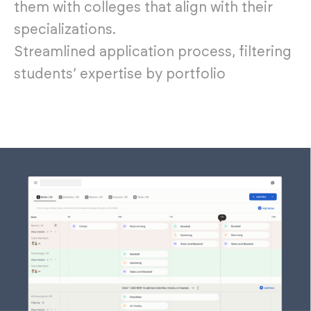
them with colleges that align with their
specializations.
Streamlined application process, filtering
students’ expertise by portfolio