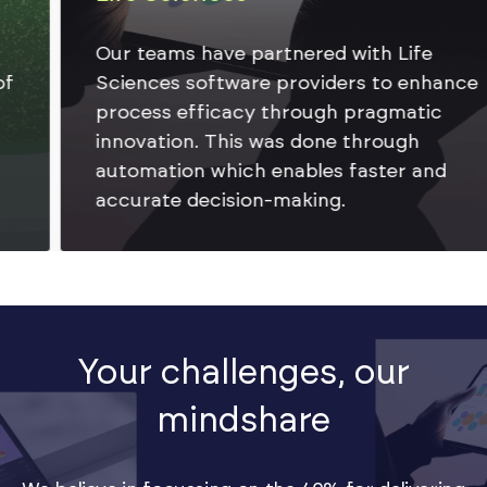
Our teams have partnered with Life
Sciences software providers to enhance
process efficacy through pragmatic
innovation. This was done through
automation which enables faster and
accurate decision-making.
Your challenges, our
mindshare