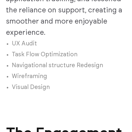
the reliance on support, creating a
smoother and more enjoyable
experience.
UX Audit
Task Flow Optimization
Navigational structure Redesign
Wireframing
Visual Design