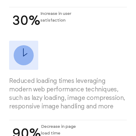
Increase in user
30%
satisfaction
Reduced loading times leveraging
modern web performance techniques,
such as lazy loading, image compression,
responsive image handling and more
Decrease in page
90%
load time