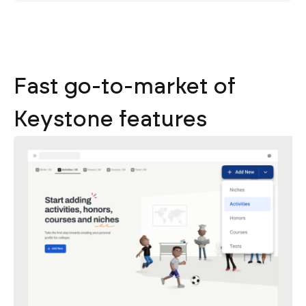
Fast go-to-market of
Keystone features