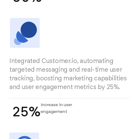
Integrated Customer.io, automating
targeted messaging and real-time user
tracking, boosting marketing capabilities
and user engagement metrics by 25%.
Increase in user
25%
engagement