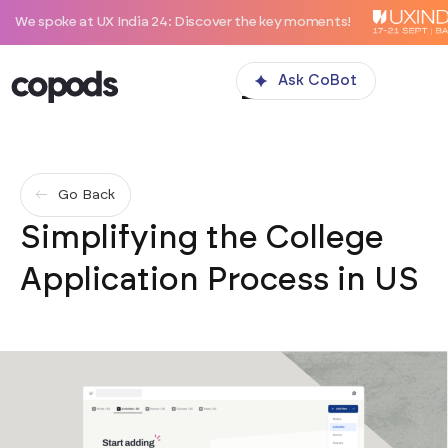
 at UX India 24: Discover the key moments!
Ask CoBot
Go Back
Simplifying the College
Application Process in US